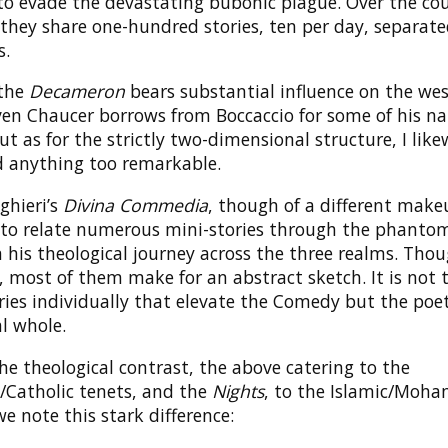
 to evade the devastating bubonic plague. Over the cou
 they share one-hundred stories, ten per day, separa
s.
 the
Decameron
bears substantial influence on the we
ven Chaucer borrows from Boccaccio for some of his na
t as for the strictly two-dimensional structure, I like
nd anything too remarkable.
ghieri’s
Divina Commedia
, though of a different make
to relate numerous mini-stories through the phanto
n his theological journey across the three realms. Thou
 most of them make for an abstract sketch. It is not 
ries individually that elevate the Comedy but the poet
al whole.
e theological contrast, the above catering to the
n/Catholic tenets, and the
Nights
, to the Islamic/Mo
e note this stark difference: