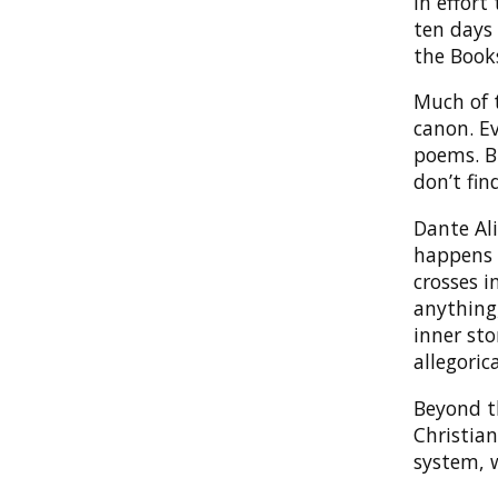
in effort
ten days
the Book
Much of
canon. E
poems. Bu
don’t fi
Dante Ali
happens 
crosses i
anything,
inner sto
allegoric
Beyond th
Christia
system, w