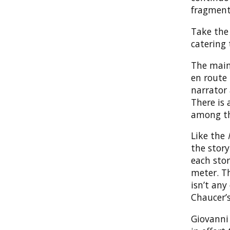
fragmenta
Take the
catering
The main
en route 
narrator 
There is 
among th
Like the
the story
each stor
meter. Th
isn’t any
Chaucer’s
Giovanni