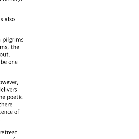
s also
 pilgrims
ims, the
out.
 be one
However,
elivers
the poetic
there
cence of
.
retreat