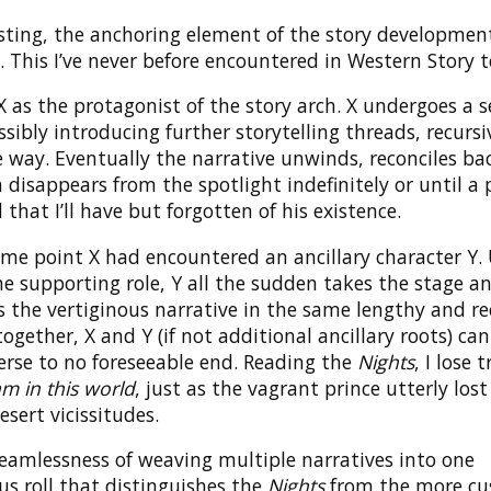
esting, the anchoring element of the story developmen
t. This I’ve never before encountered in Western Story te
 as the protagonist of the story arch. X undergoes a se
ossibly introducing further storytelling threads, recursi
 way. Eventually the narrative unwinds, reconciles bac
disappears from the spotlight indefinitely or until a 
 that I’ll have but forgotten of his existence.
ome point X had encountered an ancillary character Y.
e supporting role, Y all the sudden takes the stage a
 the vertiginous narrative in the same lengthy and re
 together, X and Y (if not additional ancillary roots) ca
erse to no foreseeable end. Reading the
Nights
, I lose 
m in this world
, just as the vagrant prince utterly lost
esert vicissitudes.
 seamlessness of weaving multiple narratives into one
s roll that distinguishes the
Nights
from the more cu