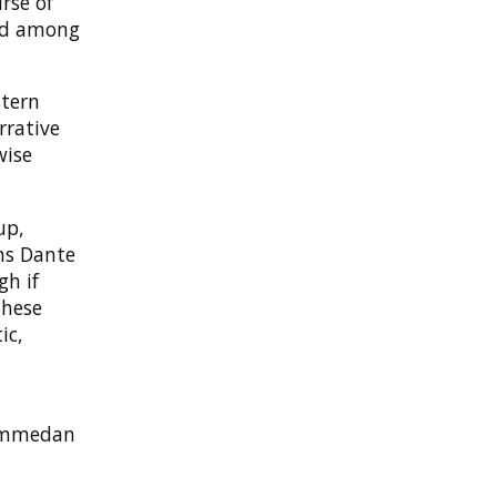
rse of
ted among
stern
rrative
wise
up,
ms Dante
gh if
these
ic,
hammedan