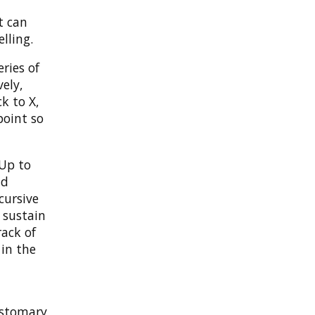
t can
lling.
ries of
vely,
k to X,
point so
 Up to
nd
cursive
n sustain
track of
 in the
stomary,