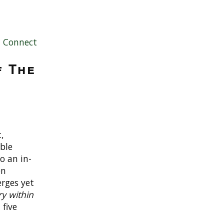
|
Connect
f The
,
ble
to an in-
en
erges yet
ry within
 five