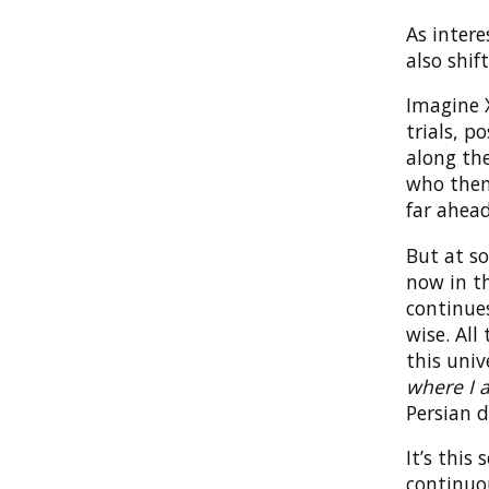
As inter
also shif
Imagine X
trials, p
along the
who then 
far ahead
But at s
now in th
continues
wise. All
this univ
where I a
Persian d
It’s this
continuou