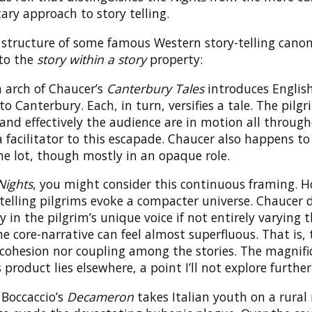
ry approach to story telling.
 structure of some famous Western story-telling canon
 to the
story within a story
property:
 arch of Chaucer’s
Canterbury Tales
introduces English
to Canterbury. Each, in turn, versifies a tale. The pilgr
and effectively the audience are in motion all through
a facilitator to this escapade. Chaucer also happens to
e lot, though mostly in an opaque role.
Nights
, you might consider this continuous framing. 
telling pilgrims evoke a compacter universe. Chaucer d
y in the pilgrim’s unique voice if not entirely varying 
e core-narrative can feel almost superfluous. That is, 
 cohesion nor coupling among the stories. The magnifi
 product lies elsewhere, a point I’ll not explore further
 Boccaccio’s
Decameron
takes Italian youth on a rural 