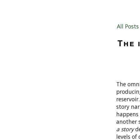
All Posts
The 
The omnis
producin
reservoir
story nar
happens 
another s
a story
de
levels of