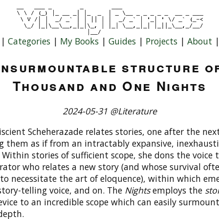
|
Categories
|
My Books
|
Guides
|
Projects
|
About
insurmountable structure o
Thousand and One Nights
2024-05-31 @Literature
cient Scheherazade relates stories, one after the next
g them as if from an intractably expansive, inexhausti
. Within stories of sufficient scope, she dons the voice 
rator who relates a new story (and whose survival oft
to necessitate the art of eloquence), within which em
tory-telling voice, and on. The
Nights
employs the
sto
vice to an incredible scope which can easily surmount
 depth.