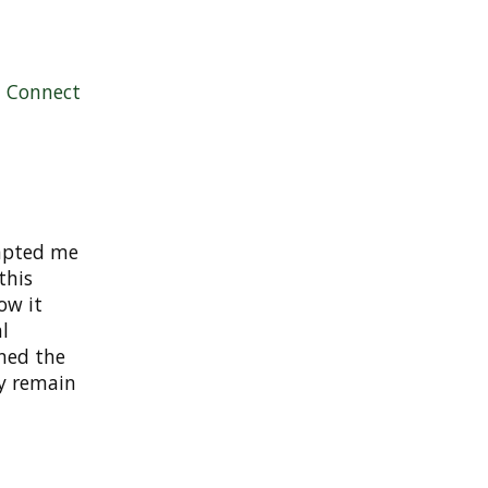
|
Connect
mpted me
this
ow it
l
nned the
ely remain