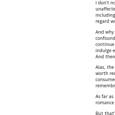
I don’t 
unaffect
including
regard w
And why I
confound
continue 
indulge e
And then
Alas, the
worth re
consumed
remembr
As far as
romance o
But that’