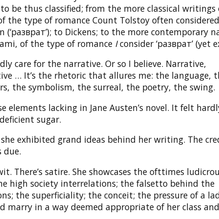
o be thus classified; from the more classical writings 
 of the type of romance Count Tolstoy often considere
n (‘разврат’); to Dickens; to the more contemporary n
ami, of the type of romance
I
consider ‘разврат’ (yet e
dly care for the narrative. Or so I believe. Narrative,
ve … It’s the rhetoric that allures me: the language, 
s, the symbolism, the surreal, the poetry, the swing.
ose elements lacking in Jane Austen’s novel. It felt har
deficient sugar.
she exhibited grand ideas behind her writing. The cre
s due.
it. There’s satire. She showcases the ofttimes ludicro
e high society interrelations; the falsetto behind the
ns; the superficiality; the conceit; the pressure of a la
d marry in a way deemed appropriate of her class and