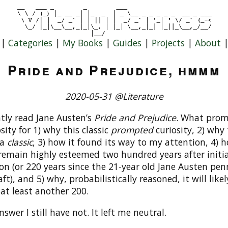
|
Categories
|
My Books
|
Guides
|
Projects
|
About
Pride and Prejudice, hmmm
2020-05-31 @Literature
ntly read Jane Austen’s
Pride and Prejudice
. What pro
sity for 1) why this classic
prompted
curiosity, 2) why 
 a
classic
, 3) how it found its way to my attention, 4) h
remain highly esteemed two hundred years after initia
on (or 220 years since the 21-year old Jane Austen pe
raft), and 5) why, probabilistically reasoned, it will lik
 at least another 200.
swer I still have not. It left me neutral.