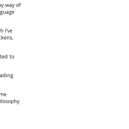
by way of
guage
h I’ve
ckens,
ted to
eading
ime
hilosophy