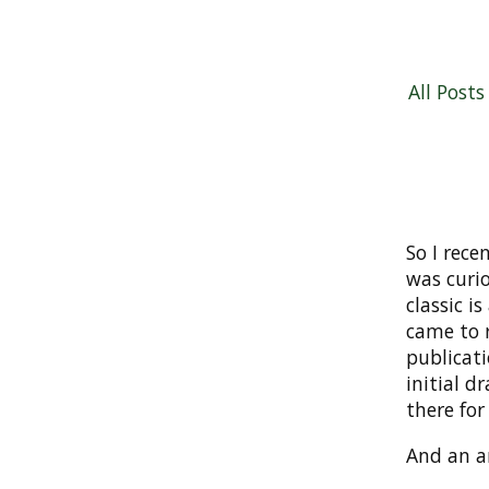
All Posts
So I rece
was curio
classic is
came to 
publicati
initial d
there for
And an an