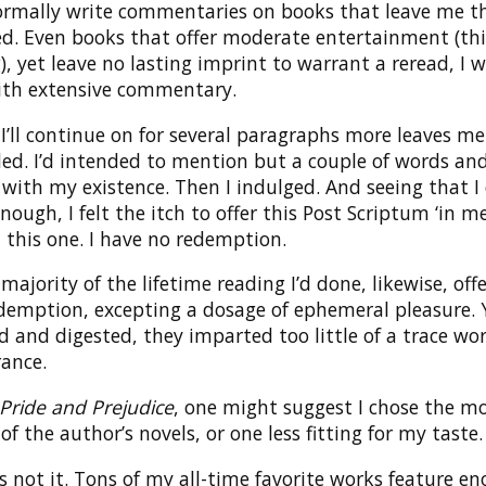
normally write commentaries on books that leave me t
ed. Even books that offer moderate entertainment (th
), yet leave no lasting imprint to warrant a reread, I 
ith extensive commentary.
’ll continue on for several paragraphs more leaves me
ed. I’d intended to mention but a couple of words an
with my existence. Then I indulged. And seeing that I 
nough, I felt the itch to offer this Post Scriptum ‘in me
 this one. I have no redemption.
 majority of the lifetime reading I’d done, likewise, offe
demption, excepting a dosage of ephemeral pleasure. 
 and digested, they imparted too little of a trace wo
ance.
Pride and Prejudice
, one might suggest I chose the m
f the author’s novels, or one less fitting for my taste.
s not it. Tons of my all-time favorite works feature e