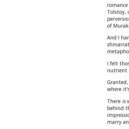
romance t
Tolstoy,
perversio
of Murak
And I har
shmarrati
metaphor
I felt th
nutrient 
Granted, 
where it’
There
is
w
behind th
impressio
marry an