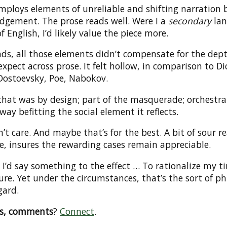
mploys elements of unreliable and shifting narration 
udgement. The prose reads well. Were I a
secondary
lan
f English, I’d likely value the piece more.
nds, all those elements didn’t compensate for the dept
xpect across prose. It felt hollow, in comparison to Di
Dostoevsky, Poe, Nabokov.
that was by design; part of the masquerade; orchestra
 way befitting the social element it reflects.
n’t care. And maybe that’s for the best. A bit of sour r
e, insures the rewarding cases remain appreciable.
I’d say something to the effect … To rationalize my t
re. Yet under the circumstances, that’s the sort of p
gard.
ns, comments
?
Connect
.