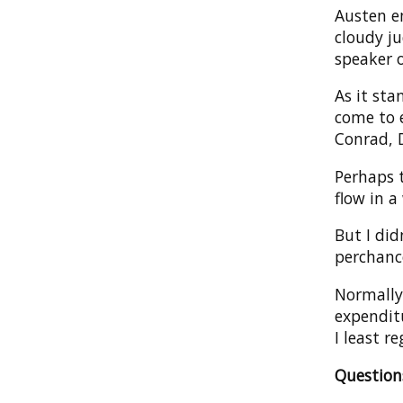
Austen e
cloudy j
speaker o
As it sta
come to e
Conrad, 
Perhaps 
flow in a
But I did
perchanc
Normally 
expenditu
I least re
Questio