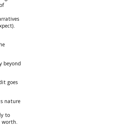
of
d
arratives
xpect).
the
dly beyond
dit goes
us nature
dy to
 worth.