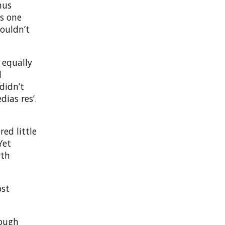
hus
is one
wouldn’t
 equally
d
didn’t
dias res’.
red little
Yet
rth
ost
nough