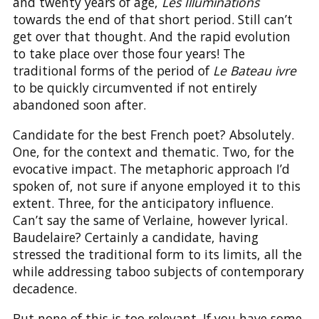
and twenty years of age,
Les Illuminations
towards the end of that short period. Still can’t
get over that thought. And the rapid evolution
to take place over those four years! The
traditional forms of the period of
Le Bateau ivre
to be quickly circumvented if not entirely
abandoned soon after.
Candidate for the best French poet? Absolutely.
One, for the context and thematic. Two, for the
evocative impact. The metaphoric approach I’d
spoken of, not sure if anyone employed it to this
extent. Three, for the anticipatory influence.
Can’t say the same of Verlaine, however lyrical.
Baudelaire? Certainly a candidate, having
stressed the traditional form to its limits, all the
while addressing taboo subjects of contemporary
decadence.
But none of this is too relevant. If you have some