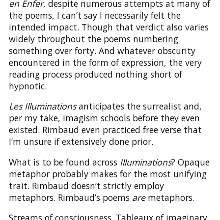
en Enfer
, despite numerous attempts at many of
the poems, I can’t say I necessarily felt the
intended impact. Though that verdict also varies
widely throughout the poems numbering
something over forty. And whatever obscurity
encountered in the form of expression, the very
reading process produced nothing short of
hypnotic.
Les Illuminations
anticipates the surrealist and,
per my take, imagism schools before they even
existed. Rimbaud even practiced free verse that
I’m unsure if extensively done prior.
What is to be found across
Illuminations
? Opaque
metaphor probably makes for the most unifying
trait. Rimbaud doesn’t strictly employ
metaphors. Rimbaud’s poems
are
metaphors.
Streams of consciousness. Tableaux of imaginary