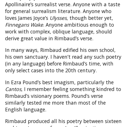
Apollinaire’s surrealist verse. Anyone with a taste
for general surrealism literature. Anyone who
loves James Joyce’s
Ulysses
, though better yet,
Finnegans Wake
. Anyone ambitious enough to
work with complex, oblique language, should
derive great value in Rimbaud’s verse.
In many ways, Rimbaud edified his own school,
his own sanctuary. I haven’t read any such poetry
(in any language) before Rimbaud’s time, with
only select cases into the 20th century.
In Ezra Pound’s best imagism, particularly the
Cantos
, I remember feeling something kindred to
Rimbaud’s visionary poems. Pound’s verse
similarly tested me more than most of the
English language.
Rimbaud produced all his poetry between sixteen