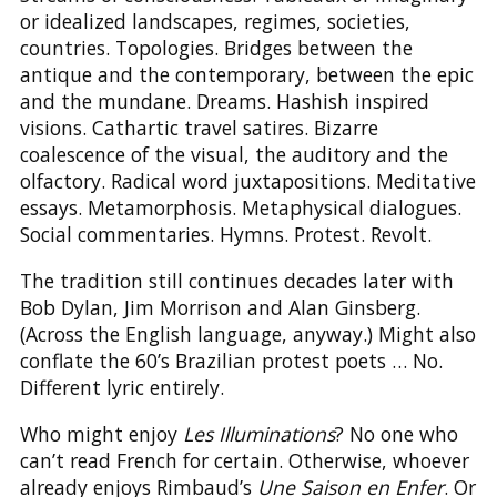
or idealized landscapes, regimes, societies,
countries. Topologies. Bridges between the
antique and the contemporary, between the epic
and the mundane. Dreams. Hashish inspired
visions. Cathartic travel satires. Bizarre
coalescence of the visual, the auditory and the
olfactory. Radical word juxtapositions. Meditative
essays. Metamorphosis. Metaphysical dialogues.
Social commentaries. Hymns. Protest. Revolt.
The tradition still continues decades later with
Bob Dylan, Jim Morrison and Alan Ginsberg.
(Across the English language, anyway.) Might also
conflate the 60’s Brazilian protest poets … No.
Different lyric entirely.
Who might enjoy
Les Illuminations
? No one who
can’t read French for certain. Otherwise, whoever
already enjoys Rimbaud’s
Une Saison en Enfer
. Or