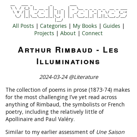
All Posts
|
Categories
|
My Books
|
Guides
|
Projects
|
About
|
Connect
Arthur Rimbaud - Les
Illuminations
2024-03-24 @Literature
The collection of poems in prose (1873-74) makes
for the most challenging I’ve yet read across
anything of Rimbaud, the symbolists or French
poetry, including the relatively little of
Apollinaire and Paul Valéry.
Similar to my earlier assessment of
Une Saison