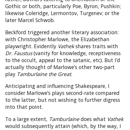
Gothic or both, particularly Poe, Byron, Pushkin;
likewise Coleridge, Lermontov, Turgenev; or the
later Marcel Schwob.
Beckford triggered another literary association:
with Christopher Marlowe, the Elizabethan
playwright. Evidently
Vathek
shares traits with
Dr. Faustus
(vanity for knowledge, receptiveness
to the occult, appeal to the satanic, etc). But I’d
actually thought of Marlowe’s other two-part
play
Tamburlaine the Great
.
Anticipating and influencing Shakespeare, I
consider Marlowe’s plays second-rate compared
to the latter, but not wishing to further digress
into that point.
To a large extent,
Tamburlaine
does what
Vathek
would subsequently attain (which, by the way, I