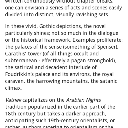
written continuously without chapter breaks,
one can envision a series of acts and scenes easily
divided into distinct, visually ravishing sets.
In these vivid, Gothic depictions, the novel
particularly shines; not so much in the dialogue
or the historical framework. Examples proliferate:
the palaces of the sense (something of Spenser),
Carathis' tower (of all things occult and
subterranean - effectively a pagan stronghold),
the satirical and decadent interlude of
Foudrikkin’s palace and its environs, the royal
caravan, the harrowing mountains, the satanic
climax.
Vathek
capitalizes on the
Arabian Nights
tradition popularized in the earlier part of the
18th century but takes a darker approach,
anticipating such 19th-century orientalists, or
rather, authors catering to orientalism or the