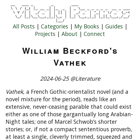
All Posts
|
Categories
|
My Books
|
Guides
|
Projects
|
About
|
Connect
William Beckford's
Vathek
2024-06-25 @Literature
Vathek
, a French Gothic-orientalist novel (and a
novel mixture for the period), reads like an
extensive, never-ceasing parable that could exist
either as one of those gargantually long Arabian-
Night tales; one of Marcel Schwob’s shorter
stories; or, if not a compact sententious proverb,
at least a single, cleverly trimmed, squeezed and