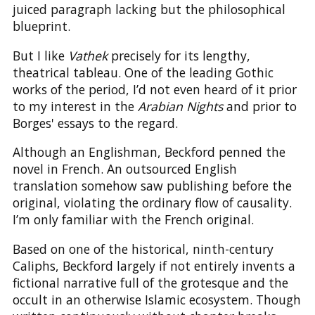
juiced paragraph lacking but the philosophical
blueprint.
But I like
Vathek
precisely for its lengthy,
theatrical tableau. One of the leading Gothic
works of the period, I’d not even heard of it prior
to my interest in the
Arabian Nights
and prior to
Borges' essays to the regard.
Although an Englishman, Beckford penned the
novel in French. An outsourced English
translation somehow saw publishing before the
original, violating the ordinary flow of causality.
I’m only familiar with the French original.
Based on one of the historical, ninth-century
Caliphs, Beckford largely if not entirely invents a
fictional narrative full of the grotesque and the
occult in an otherwise Islamic ecosystem. Though