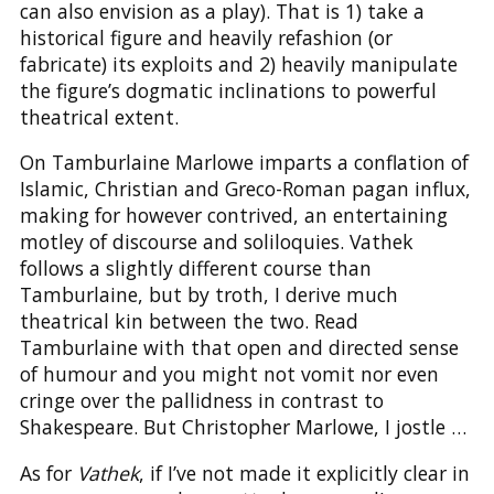
can also envision as a play). That is 1) take a
historical figure and heavily refashion (or
fabricate) its exploits and 2) heavily manipulate
the figure’s dogmatic inclinations to powerful
theatrical extent.
On Tamburlaine Marlowe imparts a conflation of
Islamic, Christian and Greco-Roman pagan influx,
making for however contrived, an entertaining
motley of discourse and soliloquies. Vathek
follows a slightly different course than
Tamburlaine, but by troth, I derive much
theatrical kin between the two. Read
Tamburlaine with that open and directed sense
of humour and you might not vomit nor even
cringe over the pallidness in contrast to
Shakespeare. But Christopher Marlowe, I jostle …
As for
Vathek
, if I’ve not made it explicitly clear in