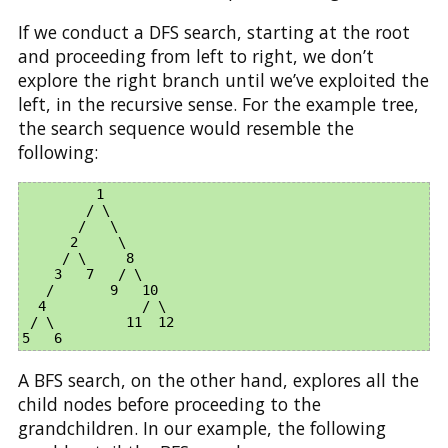
If we conduct a DFS search, starting at the root
and proceeding from left to right, we don’t
explore the right branch until we’ve exploited the
left, in the recursive sense. For the example tree,
the search sequence would resemble the
following:
         1

        / \

       /   \

      2     \

     / \     8

    3   7   / \

   /       9   10

  4            / \

 / \         11  12

A BFS search, on the other hand, explores all the
child nodes before proceeding to the
grandchildren. In our example, the following