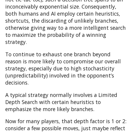
inconceivably exponential size. Consequently,
both humans and AI employ certain heuristics,
shortcuts, the discarding of unlikely branches,
otherwise giving way to a more intelligent search
to maximize the probability of a winning
strategy.
To continue to exhaust one branch beyond
reason is more likely to compromise our overall
strategy, especially due to high stochasticity
(unpredictability) involved in the opponent’s
decisions.
A typical strategy normally involves a Limited
Depth Search with certain heuristics to
emphasize the more likely branches.
Now for many players, that depth factor is 1 or 2:
consider a few possible moves, just maybe reflect