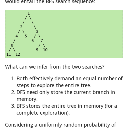
would entail the BFS search sequence:
         1

        / \

       /   \

      2     \

     / \     3

    4   5   / \

   /       6   7     

  8           / \  

 / \         9  10 

What can we infer from the two searches?
Both effectively demand an equal number of
steps to explore the entire tree.
DFS need only store the current branch in
memory.
BFS stores the entire tree in memory (for a
complete exploration).
Considering a uniformly random probability of