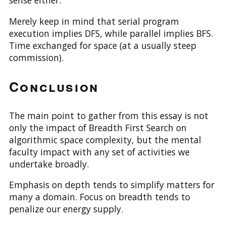
sense either.
Merely keep in mind that serial program
execution implies DFS, while parallel implies BFS.
Time exchanged for space (at a usually steep
commission).
Conclusion
The main point to gather from this essay is not
only the impact of Breadth First Search on
algorithmic space complexity, but the mental
faculty impact with any set of activities we
undertake broadly.
Emphasis on depth tends to simplify matters for
many a domain. Focus on breadth tends to
penalize our energy supply.