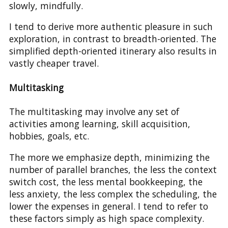
slowly, mindfully.
I tend to derive more authentic pleasure in such
exploration, in contrast to breadth-oriented. The
simplified depth-oriented itinerary also results in
vastly cheaper travel.
Multitasking
The multitasking may involve any set of
activities among learning, skill acquisition,
hobbies, goals, etc.
The more we emphasize depth, minimizing the
number of parallel branches, the less the context
switch cost, the less mental bookkeeping, the
less anxiety, the less complex the scheduling, the
lower the expenses in general. I tend to refer to
these factors simply as high space complexity.