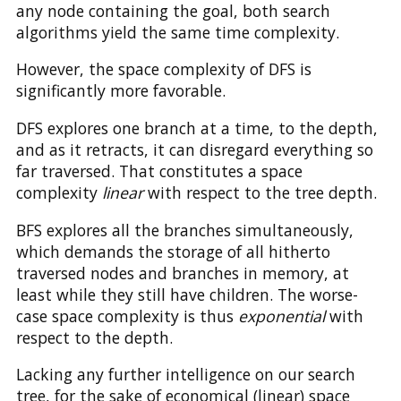
any node containing the goal, both search
algorithms yield the same time complexity.
However, the space complexity of DFS is
significantly more favorable.
DFS explores one branch at a time, to the depth,
and as it retracts, it can disregard everything so
far traversed. That constitutes a space
complexity
linear
with respect to the tree depth.
BFS explores all the branches simultaneously,
which demands the storage of all hitherto
traversed nodes and branches in memory, at
least while they still have children. The worse-
case space complexity is thus
exponential
with
respect to the depth.
Lacking any further intelligence on our search
tree, for the sake of economical (linear) space