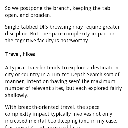
So we postpone the branch, keeping the tab
open, and broaden.
Single-tabbed DFS browsing may require greater
discipline. But the space complexity impact on
the cognitive faculty is noteworthy.
Travel, hikes
A typical traveler tends to explore a destination
city or country in a Limited Depth Search sort of
manner, intent on ‘having seen’ the maximum
number of relevant sites, but each explored fairly
shallowly.
With breadth-oriented travel, the space
complexity impact typically involves not only
increased mental bookkeeping (and in my case,
fair anxiety), but increased labor.