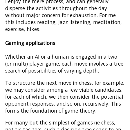
I enjoy the mere process, and can generally
disperse the activities throughout the day
without major concern for exhaustion. For me
this includes reading, Jazz listening, meditation,
exercise, hikes.
Gaming applications
Whether an AI or a human is engaged in a two
(or multi) player game, each move involves a tree
search of possibilities of varying depth.
To structure the next move in chess, for example,
we may consider among a few viable candidates,
for each of which, we then consider the potential
opponent responses, and so on, recursively. This
forms the foundation of game theory.
For many but the simplest of games (ie chess,
not tic-tac-toe), such a decision tree spans to an