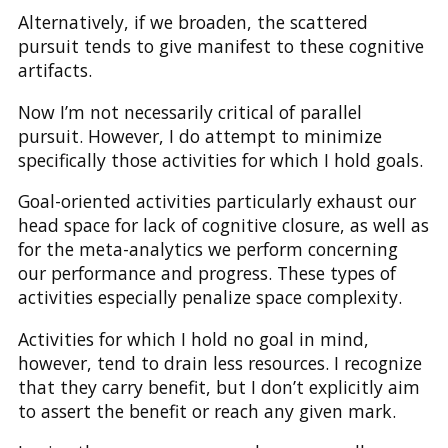
Alternatively, if we broaden, the scattered
pursuit tends to give manifest to these cognitive
artifacts.
Now I’m not necessarily critical of parallel
pursuit. However, I do attempt to minimize
specifically those activities for which I hold goals.
Goal-oriented activities particularly exhaust our
head space for lack of cognitive closure, as well as
for the meta-analytics we perform concerning
our performance and progress. These types of
activities especially penalize space complexity.
Activities for which I hold no goal in mind,
however, tend to drain less resources. I recognize
that they carry benefit, but I don’t explicitly aim
to assert the benefit or reach any given mark.