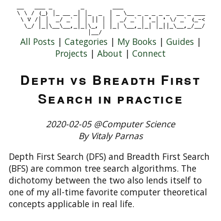
All Posts
|
Categories
|
My Books
|
Guides
|
Projects
|
About
|
Connect
Depth vs Breadth First
Search in practice
2020-02-05 @Computer Science
By Vitaly Parnas
Depth First Search (DFS) and Breadth First Search
(BFS) are common tree search algorithms. The
dichotomy between the two also lends itself to
one of my all-time favorite computer theoretical
concepts applicable in real life.