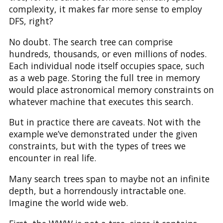
complexity, it makes far more sense to employ
DFS, right?
No doubt. The search tree can comprise
hundreds, thousands, or even millions of nodes.
Each individual node itself occupies space, such
as a web page. Storing the full tree in memory
would place astronomical memory constraints on
whatever machine that executes this search.
But in practice there are caveats. Not with the
example we’ve demonstrated under the given
constraints, but with the types of trees we
encounter in real life.
Many search trees span to maybe not an infinite
depth, but a horrendously intractable one.
Imagine the world wide web.