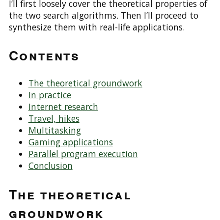
I’ll first loosely cover the theoretical properties of
the two search algorithms. Then I’ll proceed to
synthesize them with real-life applications.
Contents
The theoretical groundwork
In practice
Internet research
Travel, hikes
Multitasking
Gaming applications
Parallel program execution
Conclusion
The theoretical
groundwork