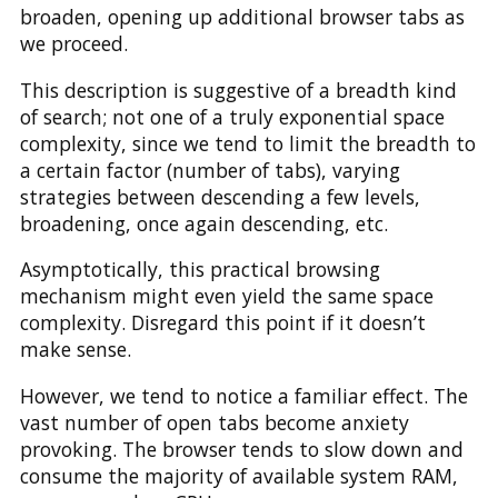
broaden, opening up additional browser tabs as
we proceed.
This description is suggestive of a breadth kind
of search; not one of a truly exponential space
complexity, since we tend to limit the breadth to
a certain factor (number of tabs), varying
strategies between descending a few levels,
broadening, once again descending, etc.
Asymptotically, this practical browsing
mechanism might even yield the same space
complexity. Disregard this point if it doesn’t
make sense.
However, we tend to notice a familiar effect. The
vast number of open tabs become anxiety
provoking. The browser tends to slow down and
consume the majority of available system RAM,