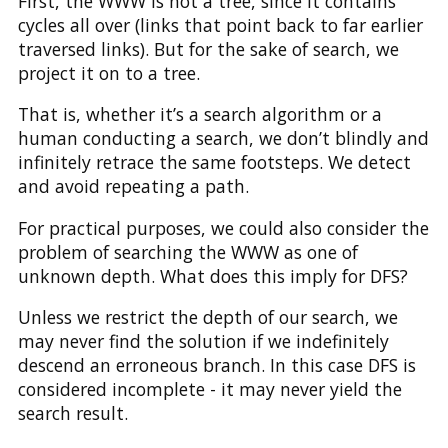
First, the WWW is not a tree, since it contains
cycles all over (links that point back to far earlier
traversed links). But for the sake of search, we
project it on to a tree.
That is, whether it’s a search algorithm or a
human conducting a search, we don’t blindly and
infinitely retrace the same footsteps. We detect
and avoid repeating a path.
For practical purposes, we could also consider the
problem of searching the WWW as one of
unknown depth. What does this imply for DFS?
Unless we restrict the depth of our search, we
may never find the solution if we indefinitely
descend an erroneous branch. In this case DFS is
considered incomplete - it may never yield the
search result.