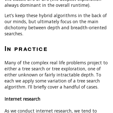
always dominant in the overall runtime).
Let’s keep these hybrid algorithms in the back of
our minds, but ultimately focus on the main
dichotomy between depth and breadth-oriented
searches.
In practice
Many of the complex real life problems project to
either a tree search or tree exploration, one of
either unknown or fairly intractable depth. To
each we apply some variation of a tree search
algorithm. I’ll briefly cover a handful of cases.
Internet research
As we conduct internet research, we tend to