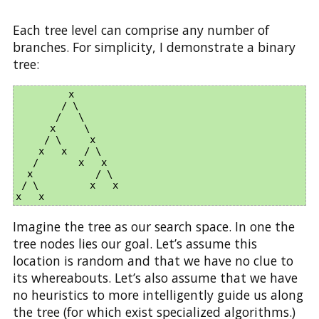
Each tree level can comprise any number of
branches. For simplicity, I demonstrate a binary
tree:
         x

        / \

       /   \

      x     \

     / \     x

    x   x   / \

   /       x   x      

  x           / \    

 / \         x   x   

Imagine the tree as our search space. In one the
tree nodes lies our goal. Let’s assume this
location is random and that we have no clue to
its whereabouts. Let’s also assume that we have
no heuristics to more intelligently guide us along
the tree (for which exist specialized algorithms.)