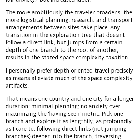
The more ambitiously the traveler broadens, the
more logistical planning, research, and transport
arrangements between sites take place. Any
transition in the exploration tree that doesn’t
follow a direct link, but jumps from a certain
depth of one branch to the root of another,
results in the stated space complexity taxation.
I personally prefer depth oriented travel precisely
as means alleviate much of the space complexity
artifacts.
That means one country and one city for a longer
duration; minimal planning; no anxiety over
maximizing the ‘having seen’ metric. Pick one
branch and explore it as lengthily, as profoundly
as I care to, following direct links (not jumping
branches) deeper into the branch, traversing