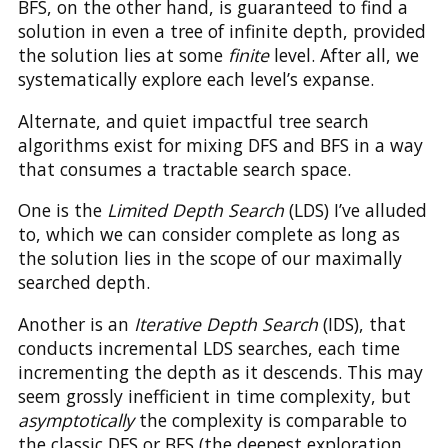
BFS, on the other hand, is guaranteed to find a
solution in even a tree of infinite depth, provided
the solution lies at some
finite
level. After all, we
systematically explore each level’s expanse.
Alternate, and quiet impactful tree search
algorithms exist for mixing DFS and BFS in a way
that consumes a tractable search space.
One is the
Limited Depth Search
(LDS) I’ve alluded
to, which we can consider complete as long as
the solution lies in the scope of our maximally
searched depth.
Another is an
Iterative Depth Search
(IDS), that
conducts incremental LDS searches, each time
incrementing the depth as it descends. This may
seem grossly inefficient in time complexity, but
asymptotically
the complexity is comparable to
the classic DFS or BFS (the deepest exploration