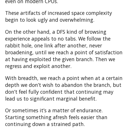
even on modern CPUs.
These artifacts of increased space complexity
begin to look ugly and overwhelming.
On the other hand, a DFS kind of browsing
experience appeals to no tabs. We follow the
rabbit hole, one link after another, never
broadening, until we reach a point of satisfaction
at having exploited the given branch. Then we
regress and exploit another.
With breadth, we reach a point when at a certain
depth we don’t wish to abandon the branch, but
don’t feel fully confident that continuing may
lead us to significant marginal benefit.
Or sometimes it’s a matter of endurance.
Starting something afresh feels easier than
continuing down a strained path.