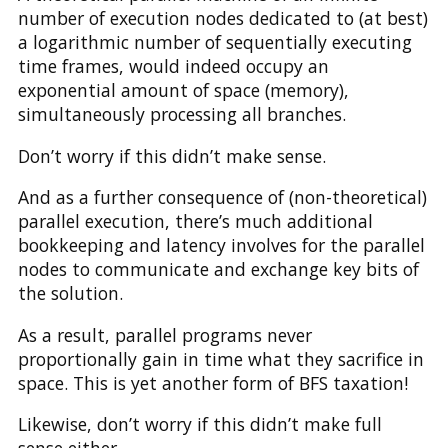
number of execution nodes dedicated to (at best)
a logarithmic number of sequentially executing
time frames, would indeed occupy an
exponential amount of space (memory),
simultaneously processing all branches.
Don’t worry if this didn’t make sense.
And as a further consequence of (non-theoretical)
parallel execution, there’s much additional
bookkeeping and latency involves for the parallel
nodes to communicate and exchange key bits of
the solution.
As a result, parallel programs never
proportionally gain in time what they sacrifice in
space. This is yet another form of BFS taxation!
Likewise, don’t worry if this didn’t make full