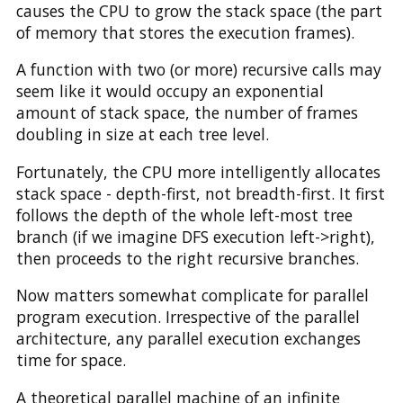
causes the CPU to grow the stack space (the part
of memory that stores the execution frames).
A function with two (or more) recursive calls may
seem like it would occupy an exponential
amount of stack space, the number of frames
doubling in size at each tree level.
Fortunately, the CPU more intelligently allocates
stack space - depth-first, not breadth-first. It first
follows the depth of the whole left-most tree
branch (if we imagine DFS execution left->right),
then proceeds to the right recursive branches.
Now matters somewhat complicate for parallel
program execution. Irrespective of the parallel
architecture, any parallel execution exchanges
time for space.
A theoretical parallel machine of an infinite