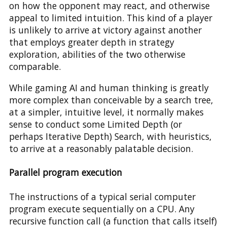
on how the opponent may react, and otherwise
appeal to limited intuition. This kind of a player
is unlikely to arrive at victory against another
that employs greater depth in strategy
exploration, abilities of the two otherwise
comparable.
While gaming AI and human thinking is greatly
more complex than conceivable by a search tree,
at a simpler, intuitive level, it normally makes
sense to conduct some Limited Depth (or
perhaps Iterative Depth) Search, with heuristics,
to arrive at a reasonably palatable decision.
Parallel program execution
The instructions of a typical serial computer
program execute sequentially on a CPU. Any
recursive function call (a function that calls itself)