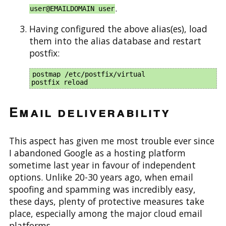
.
user@EMAILDOMAIN user
Having configured the above alias(es), load
them into the alias database and restart
postfix:
postmap /etc/postfix/virtual

Email deliverability
This aspect has given me most trouble ever since
I abandoned Google as a hosting platform
sometime last year in favour of independent
options. Unlike 20-30 years ago, when email
spoofing and spamming was incredibly easy,
these days, plenty of protective measures take
place, especially among the major cloud email
platforms.