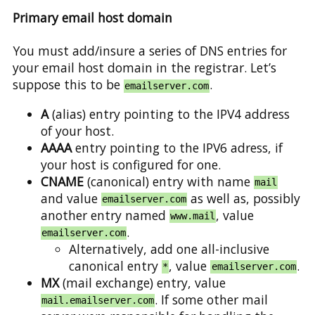
Primary email host domain
You must add/insure a series of DNS entries for
your email host domain in the registrar. Let’s
suppose this to be
.
emailserver.com
A
(alias) entry pointing to the IPV4 address
of your host.
AAAA
entry pointing to the IPV6 adress, if
your host is configured for one.
CNAME
(canonical) entry with name
mail
and value
as well as, possibly
emailserver.com
another entry named
, value
www.mail
.
emailserver.com
Alternatively, add one all-inclusive
canonical entry
, value
.
*
emailserver.com
MX
(mail exchange) entry, value
. If some other mail
mail.emailserver.com