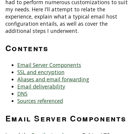
had to perform numerous customizations to suit
my needs. Here I’ll attempt to relate the
experience, explain what a typical email host
configuration entails, as well as cover the
additional steps I underwent.
Contents
Email Server Components
SSL and encryption
Aliases and email forwarding
Email deliverability
DNS
Sources referenced
Email Server Components