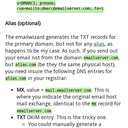
v=DMARC1; p=none;
rua=mailto:dmarc@emailserver.com; fo=1
Alias (optional)
The emailwizard generates the TXT records for
the primary domain, but not for any
alias
, as
happens to be my case. As such, if you send out
your email not from the domain
,
emailserver.com
but
(be they the same physical host),
alias.com
you need insure the following DNS entries for
in your registrar:
alias.com
MX
, value =
. This is
mail.emailserver.com
where you indicate the original email host
mail exchange, identical to the
record for
MX
.
emailserver.com
TXT
DKIM entry. This is the tricky one.
You could manually generate a