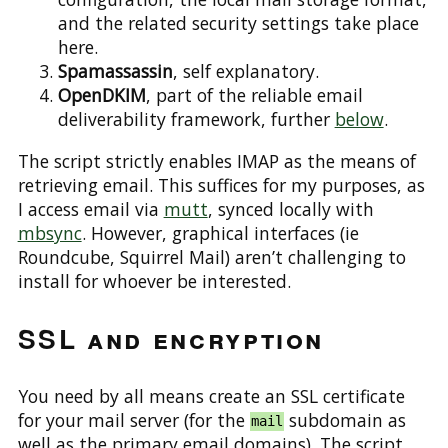
and the related security settings take place
here.
Spamassassin
, self explanatory.
OpenDKIM
, part of the reliable email
deliverability framework, further
below
.
The script strictly enables IMAP as the means of
retrieving email. This suffices for my purposes, as
I access email via
mutt
, synced locally with
mbsync
. However, graphical interfaces (ie
Roundcube, Squirrel Mail) aren’t challenging to
install for whoever be interested.
SSL and encryption
You need by all means create an SSL certificate
for your mail server (for the
subdomain as
mail
well as the primary email domains). The script