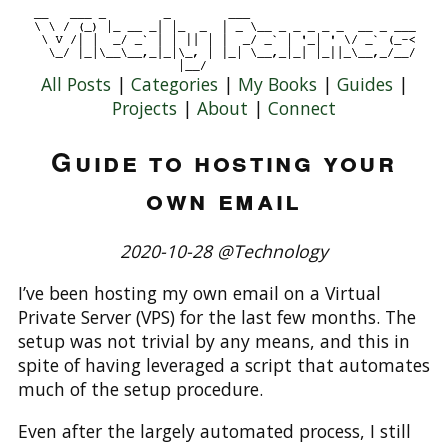
All Posts
|
Categories
|
My Books
|
Guides
|
Projects
|
About
|
Connect
Guide to hosting your
own email
2020-10-28 @Technology
I’ve been hosting my own email on a Virtual
Private Server (VPS) for the last few months. The
setup was not trivial by any means, and this in
spite of having leveraged a script that automates
much of the setup procedure.
Even after the largely automated process, I still