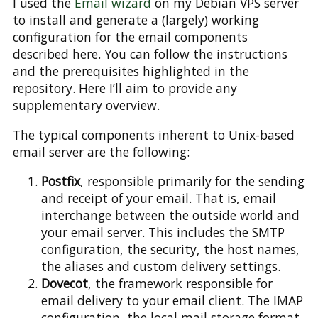
I used the
Email wizard
on my Debian VPS server
to install and generate a (largely) working
configuration for the email components
described here. You can follow the instructions
and the prerequisites highlighted in the
repository. Here I’ll aim to provide any
supplementary overview.
The typical components inherent to Unix-based
email server are the following:
Postfix
, responsible primarily for the sending
and receipt of your email. That is, email
interchange between the outside world and
your email server. This includes the SMTP
configuration, the security, the host names,
the aliases and custom delivery settings.
Dovecot
, the framework responsible for
email delivery to your email client. The IMAP
configuration, the local mail storage format,