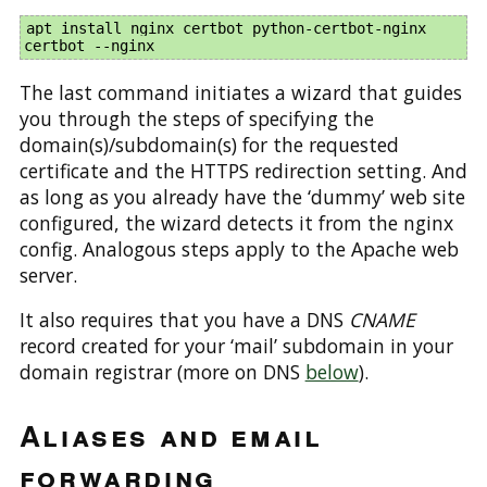
apt install nginx certbot python-certbot-nginx 

The last command initiates a wizard that guides
you through the steps of specifying the
domain(s)/subdomain(s) for the requested
certificate and the HTTPS redirection setting. And
as long as you already have the ‘dummy’ web site
configured, the wizard detects it from the nginx
config. Analogous steps apply to the Apache web
server.
It also requires that you have a DNS
CNAME
record created for your ‘mail’ subdomain in your
domain registrar (more on DNS
below
).
Aliases and email
forwarding