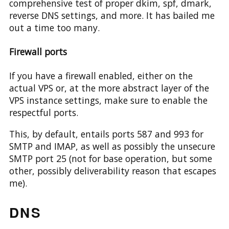
comprehensive test of proper dkim, spf, dmark,
reverse DNS settings, and more. It has bailed me
out a time too many.
Firewall ports
If you have a firewall enabled, either on the
actual VPS or, at the more abstract layer of the
VPS instance settings, make sure to enable the
respectful ports.
This, by default, entails ports 587 and 993 for
SMTP and IMAP, as well as possibly the unsecure
SMTP port 25 (not for base operation, but some
other, possibly deliverability reason that escapes
me).
DNS