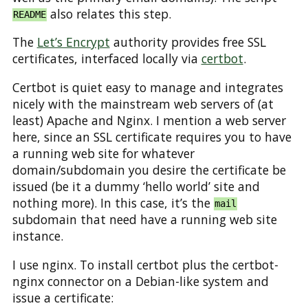
also relates this step.
README
The
Let’s Encrypt
authority provides free SSL
certificates, interfaced locally via
certbot
.
Certbot is quiet easy to manage and integrates
nicely with the mainstream web servers of (at
least) Apache and Nginx. I mention a web server
here, since an SSL certificate requires you to have
a running web site for whatever
domain/subdomain you desire the certificate be
issued (be it a dummy ‘hello world’ site and
nothing more). In this case, it’s the
mail
subdomain that need have a running web site
instance.
I use nginx. To install certbot plus the certbot-
nginx connector on a Debian-like system and
issue a certificate: