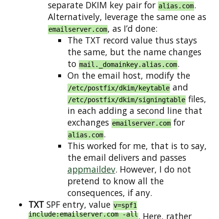
separate DKIM key pair for
.
alias.com
Alternatively, leverage the same one as
, as I’d done:
emailserver.com
The TXT record value thus stays
the same, but the name changes
to
.
mail._domainkey.alias.com
On the email host, modify the
and
/etc/postfix/dkim/keytable
files,
/etc/postfix/dkim/signingtable
in each adding a second line that
exchanges
for
emailserver.com
.
alias.com
This worked for me, that is to say,
the email delivers and passes
appmaildev
. However, I do not
pretend to know all the
consequences, if any.
TXT
SPF entry, value
v=spf1
include:emailserver.com -all
. Here, rather