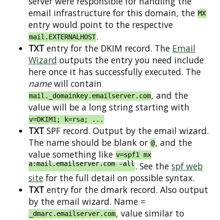
server were responsible for handling the
email infrastructure for this domain, the
MX
entry would point to the respective
.
mail.EXTERNALHOST
TXT
entry for the DKIM record. The
Email
Wizard
outputs the entry you need include
here once it has successfully executed. The
name
will contain
, and the
mail._domainkey.emailserver.com
value will be a long string starting with
v=DKIM1; k=rsa; ...
TXT
SPF record. Output by the email wizard.
The name should be blank or
, and the
@
value something like
v=spf1 mx
a:mail.emailserver.com -all
. See the
spf web
site
for the full detail on possible syntax.
TXT
entry for the dmark record. Also output
by the email wizard. Name =
, value similar to
_dmarc.emailserver.com