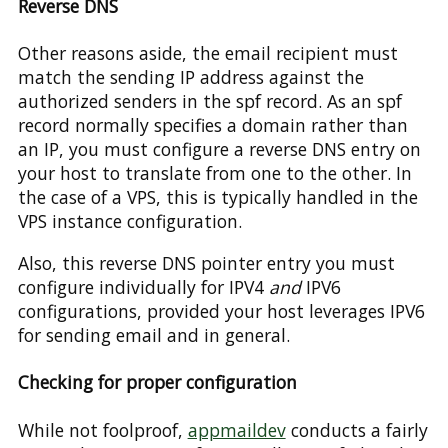
Reverse DNS
Other reasons aside, the email recipient must
match the sending IP address against the
authorized senders in the spf record. As an spf
record normally specifies a domain rather than
an IP, you must configure a reverse DNS entry on
your host to translate from one to the other. In
the case of a VPS, this is typically handled in the
VPS instance configuration.
Also, this reverse DNS pointer entry you must
configure individually for IPV4
and
IPV6
configurations, provided your host leverages IPV6
for sending email and in general.
Checking for proper configuration
While not foolproof,
appmaildev
conducts a fairly