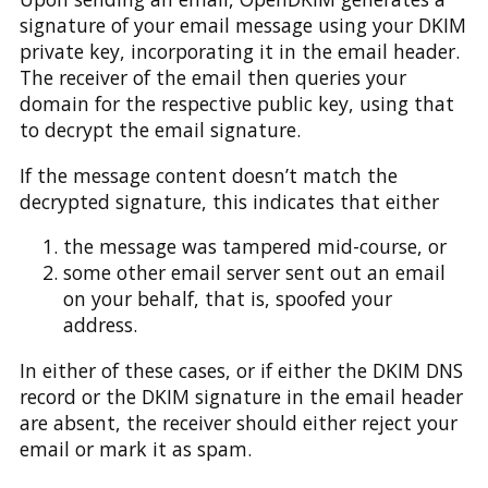
signature of your email message using your DKIM
private key, incorporating it in the email header.
The receiver of the email then queries your
domain for the respective public key, using that
to decrypt the email signature.
If the message content doesn’t match the
decrypted signature, this indicates that either
the message was tampered mid-course, or
some other email server sent out an email
on your behalf, that is, spoofed your
address.
In either of these cases, or if either the DKIM DNS
record or the DKIM signature in the email header
are absent, the receiver should either reject your
email or mark it as spam.