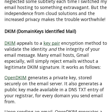
neglected some subtlety each time I switched my
email hosting to something extravagant. But the
independence from cloud solutions and the
increased privacy makes the trouble worthwhile!
DKIM (DomainKeys Identified Mail)
DKIM
appeals to a
key pair
encryption method to
validate the identity
and
the integrity of your
email message. Many email hosts, Gmail
especially, will simply reject emails without a
legitimate DKIM signature. It works as follows:
OpenDKIM
generates a private key, stored
securely on the email server. It also generates a
public key made available in a DNS TXT entry of
your registrar, for every domain you send email
from.
Upon sending an email, OpenDKIM generates a