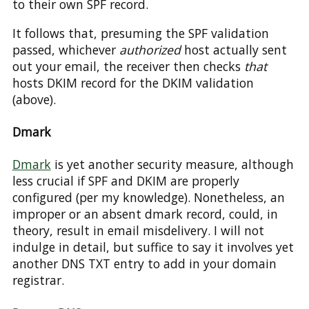
to their own SPF record.
It follows that, presuming the SPF validation
passed, whichever
authorized
host actually sent
out your email, the receiver then checks
that
hosts DKIM record for the DKIM validation
(above).
Dmark
Dmark
is yet another security measure, although
less crucial if SPF and DKIM are properly
configured (per my knowledge). Nonetheless, an
improper or an absent dmark record, could, in
theory, result in email misdelivery. I will not
indulge in detail, but suffice to say it involves yet
another DNS TXT entry to add in your domain
registrar.