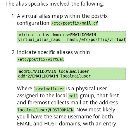
The alias specifics involved the following:
A virtual alias map within the postfix
configuration
:
/etc/postfix/mail.cf
virtual_alias_domains=EMAILDOMAIN

Indicate specific aliases within
:
/etc/postfix/virtual
addr@EMAILDOMAIN localmailuser

Where
is a physical user
localmailuser
assigned to the local
group, that first
mail
and foremost collects mail at the address
. Now most likely
localmailuser@HOSTDOMAIN
you’ll have the same username for both
EMAIL and HOST domains, with an entry