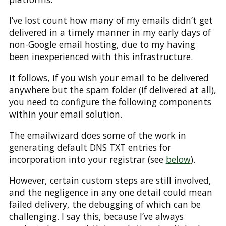
I’ve lost count how many of my emails didn’t get
delivered in a timely manner in my early days of
non-Google email hosting, due to my having
been inexperienced with this infrastructure.
It follows, if you wish your email to be delivered
anywhere but the spam folder (if delivered at all),
you need to configure the following components
within your email solution.
The emailwizard does some of the work in
generating default DNS TXT entries for
incorporation into your registrar (see
below
).
However, certain custom steps are still involved,
and the negligence in any one detail could mean
failed delivery, the debugging of which can be
challenging. I say this, because I’ve always