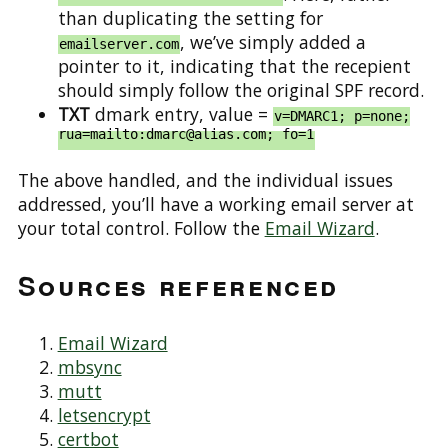
than duplicating the setting for
, we’ve simply added a
emailserver.com
pointer to it, indicating that the recepient
should simply follow the original SPF record.
TXT
dmark entry, value =
v=DMARC1; p=none;
rua=mailto:dmarc@alias.com; fo=1
The above handled, and the individual issues
addressed, you’ll have a working email server at
your total control. Follow the
Email Wizard
.
Sources referenced
Email Wizard
mbsync
mutt
letsencrypt
certbot