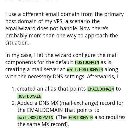
I use a different email domain from the primary
host domain of my VPS, a scenario the
emailwizard does not handle. Now there’s
probably more than one way to approach the
situation.
In my case, I let the wizard configure the mail
components for the default
as is,
HOSTDOMAIN
creating a mail server at
along
mail.HOSTDOMAIN
with the necessary DNS settings. Afterwards, I
created an alias that points
to
EMAILDOMAIN
HOSTDOMAIN
Added a DNS MX (mail-exchange) record for
the EMAILDOMAIN that points to
. (The
also requires
mail.HOSTDOMAIN
HOSTDOMAIN
the same MX record).