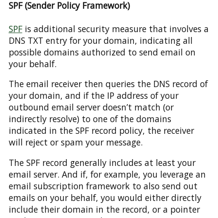
SPF (Sender Policy Framework)
SPF
is additional security measure that involves a
DNS TXT entry for your domain, indicating all
possible domains authorized to send email on
your behalf.
The email receiver then queries the DNS record of
your domain, and if the IP address of your
outbound email server doesn’t match (or
indirectly resolve) to one of the domains
indicated in the SPF record policy, the receiver
will reject or spam your message.
The SPF record generally includes at least your
email server. And if, for example, you leverage an
email subscription framework to also send out
emails on your behalf, you would either directly
include their domain in the record, or a pointer