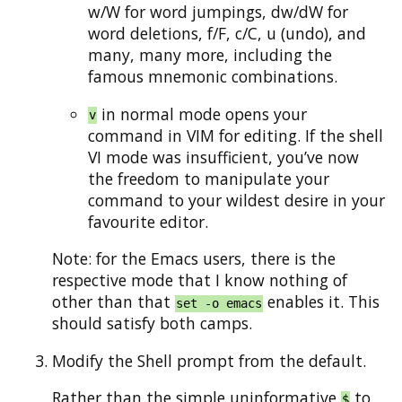
w/W for word jumpings, dw/dW for
word deletions, f/F, c/C, u (undo), and
many, many more, including the
famous mnemonic combinations.
in normal mode opens your
v
command in VIM for editing. If the shell
VI mode was insufficient, you’ve now
the freedom to manipulate your
command to your wildest desire in your
favourite editor.
Note: for the Emacs users, there is the
respective mode that I know nothing of
other than that
enables it. This
set -o emacs
should satisfy both camps.
Modify the Shell prompt from the default.
Rather than the simple uninformative
to
$