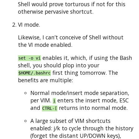
Shell would prove torturous if not for this
otherwise pervasive shortcut.
VI mode.
Likewise, I can’t conceive of Shell without
the VI mode enabled.
enables it, which, if using the Bash
set -o vi
shell, you should plop into your
first thing tomorrow. The
$HOME/.bashrc
benefits are multiple:
Normal mode/insert mode separation,
per VIM.
enters the insert mode, ESC
i
and
returns into normal mode.
CTRL-[
A large subset of VIM shortcuts
enabled: j/k to cycle through the history
(forget the distant UP/DOWN keys),