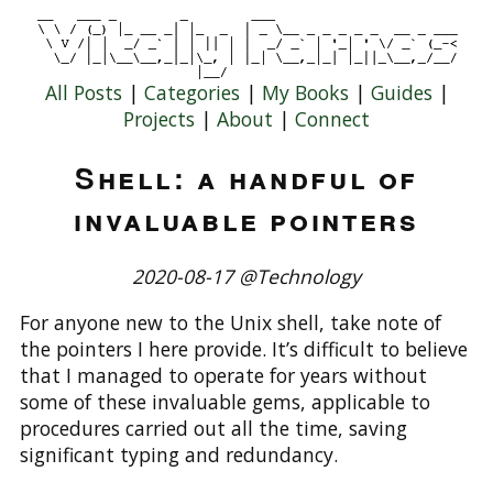
All Posts
|
Categories
|
My Books
|
Guides
|
Projects
|
About
|
Connect
Shell: a handful of
invaluable pointers
2020-08-17 @Technology
For anyone new to the Unix shell, take note of
the pointers I here provide. It’s difficult to believe
that I managed to operate for years without
some of these invaluable gems, applicable to
procedures carried out all the time, saving
significant typing and redundancy.