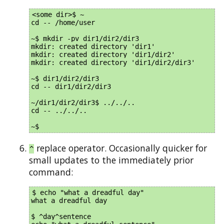
<some dir>$ ~

cd -- /home/user

~$ mkdir -pv dir1/dir2/dir3

mkdir: created directory 'dir1'

mkdir: created directory 'dir1/dir2'

mkdir: created directory 'dir1/dir2/dir3'

~$ dir1/dir2/dir3

cd -- dir1/dir2/dir3

~/dir1/dir2/dir3$ ../../..

cd -- ../../..

replace operator. Occasionally quicker for
^
small updates to the immediately prior
command:
$ echo "what a dreadful day"

what a dreadful day

$ ^day^sentence
