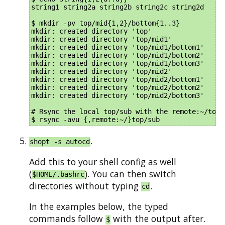
string1 string2a string2b string2c string2d

$ mkdir -pv top/mid{1,2}/bottom{1..3}

mkdir: created directory 'top'

mkdir: created directory 'top/mid1'

mkdir: created directory 'top/mid1/bottom1'

mkdir: created directory 'top/mid1/bottom2'

mkdir: created directory 'top/mid1/bottom3'

mkdir: created directory 'top/mid2'

mkdir: created directory 'top/mid2/bottom1'

mkdir: created directory 'top/mid2/bottom2'

mkdir: created directory 'top/mid2/bottom3'

# Rsync the local top/sub with the remote:~/top/s
.
shopt -s autocd
Add this to your shell config as well
(
). You can then switch
$HOME/.bashrc
directories without typing
.
cd
In the examples below, the typed
commands follow
with the output after.
$