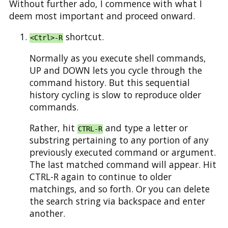
Without further ado, I commence with what I
deem most important and proceed onward.
shortcut.
<Ctrl>-R
Normally as you execute shell commands,
UP and DOWN lets you cycle through the
command history. But this sequential
history cycling is slow to reproduce older
commands.
Rather, hit
and type a letter or
CTRL-R
substring pertaining to any portion of any
previously executed command or argument.
The last matched command will appear. Hit
CTRL-R again to continue to older
matchings, and so forth. Or you can delete
the search string via backspace and enter
another.