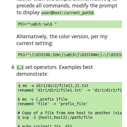
precede all commands, modify the prompt
to display
:
user@host:current_path$
Alternatively, the color version, per my
current setting:
set operators. Examples best
{,}
demonstrate:
$ mv -v dir1/dir2/file{1,2}.txt 

renamed 'dir1/dir2/file1.txt' -> 'dir1/dir2/file2
$ mv -v {,prefix_}file

renamed 'file' -> 'prefix_file'

# Copy of a file from one host to another (via lo
$ scp -3 {host1,host2}:/path/file

$ echo string{1,2{a..d}}
