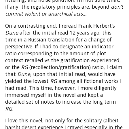
if any, the regulatory principles are, beyond
don’t
commit violent or anarchical acts…
On a contrasting end, I reread Frank Herbert’s
Dune
after the initial read 12 years ago, this
time in a Russian translation for a change of
perspective. If I had to designate an indicator
ratio corresponding to the amount of plot
context recalled vs the gratification experienced,
or the
RG
(recollection/gratification) ratio, I claim
that
Dune
, upon that initial read, would have
yielded the lowest
RG
among all fictional works I
had read. This time, however, I more diligently
immersed myself in the novel and kept a
detailed set of notes to increase the long term
RG
.
I love this novel, not only for the solitary (albeit
harsh) desert experience I craved especially in the