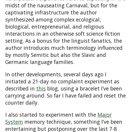
midst of the nauseating Carnaval, but for the
captivating infrastructure the author
synthesized among complex ecological,
biological, entrepreneurial, and religious
interactions in an otherwise soft science fiction
setting. As a bonus for the linguist fanatics, the
author introduces much terminology influenced
by mostly Semitic but also the Slavic and
Germanic language families.
In other developments, several days ago I
initiated a 21-day no complaint experiment as
described in
this
blog, using a bracelet I’ve been
carrying around. So far I have failed and reset the
counter daily.
I also started to experiment with the
Major
System
memory technique, something I’ve been
entertaining but postponing over the last 7-8