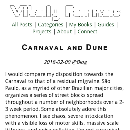
All Posts
|
Categories
|
My Books
|
Guides
|
Projects
|
About
|
Connect
Carnaval and Dune
2018-02-09 @Blog
I would compare my disposition towards the
Carnaval to that of a residual migraine. São
Paulo, as a myriad of other Brazilian major cities,
organizes a series of street blocks spread
throughout a number of neighborhoods over a 2-
3 week period. Some absolutely adore this
phenomenon. I see chaos, severe intoxication
with a visible loss of motor skills, massive scale
littering, and noise pollution. I’m not sure what,