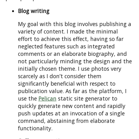
Blog writing
My goal with this blog involves publishing a
variety of content. I made the minimal
effort to achieve this effect, having so far
neglected features such as integrated
comments or an elaborate biography, and
not particularly minding the design and the
initially chosen theme. I use photos very
scarcely as I don’t consider them
significantly beneficial with respect to
publication value. As far as the platform, I
use the
Pelican
static site generator to
quickly generate new content and rapidly
push updates at an invocation of a single
command, abstaining from elaborate
functionality.