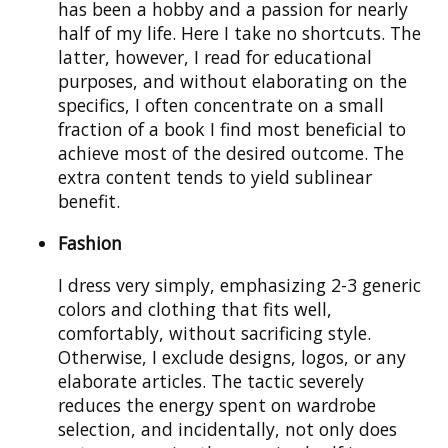
has been a hobby and a passion for nearly
half of my life. Here I take no shortcuts. The
latter, however, I read for educational
purposes, and without elaborating on the
specifics, I often concentrate on a small
fraction of a book I find most beneficial to
achieve most of the desired outcome. The
extra content tends to yield sublinear
benefit.
Fashion
I dress very simply, emphasizing 2-3 generic
colors and clothing that fits well,
comfortably, without sacrificing style.
Otherwise, I exclude designs, logos, or any
elaborate articles. The tactic severely
reduces the energy spent on wardrobe
selection, and incidentally, not only does