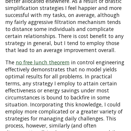
better allocated elsewhere. As a result of drastic
simplification strategies I feel happier and more
successful with my tasks, on average, although
my fairly aggressive filtration mechanism tends
to distance some individuals and complicate
certain relationships. There is cost benefit to any
strategy in general, but I tend to employ those
that lead to an average improvement overall.
The
no free lunch theorem
in control engineering
effectively demonstrates that no model yields
optimal results for all problems. In practical
terms, any strategy I employ to attain certain
effectiveness or energy savings under most
circumstances is bound to backfire in some
situation. Incorporating this knowledge, I could
employ more complicated or a greater variety of
strategies for managing daily challenges. This
process, however, similarly (and often