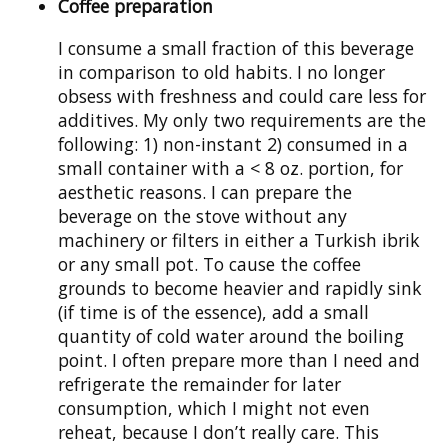
Coffee preparation
I consume a small fraction of this beverage
in comparison to old habits. I no longer
obsess with freshness and could care less for
additives. My only two requirements are the
following: 1) non-instant 2) consumed in a
small container with a < 8 oz. portion, for
aesthetic reasons. I can prepare the
beverage on the stove without any
machinery or filters in either a Turkish ibrik
or any small pot. To cause the coffee
grounds to become heavier and rapidly sink
(if time is of the essence), add a small
quantity of cold water around the boiling
point. I often prepare more than I need and
refrigerate the remainder for later
consumption, which I might not even
reheat, because I don’t really care. This