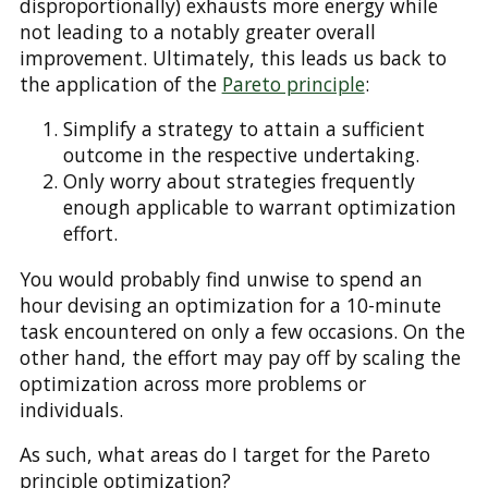
disproportionally) exhausts more energy while
not leading to a notably greater overall
improvement. Ultimately, this leads us back to
the application of the
Pareto principle
:
Simplify a strategy to attain a sufficient
outcome in the respective undertaking.
Only worry about strategies frequently
enough applicable to warrant optimization
effort.
You would probably find unwise to spend an
hour devising an optimization for a 10-minute
task encountered on only a few occasions. On the
other hand, the effort may pay off by scaling the
optimization across more problems or
individuals.
As such, what areas do I target for the Pareto
principle optimization?