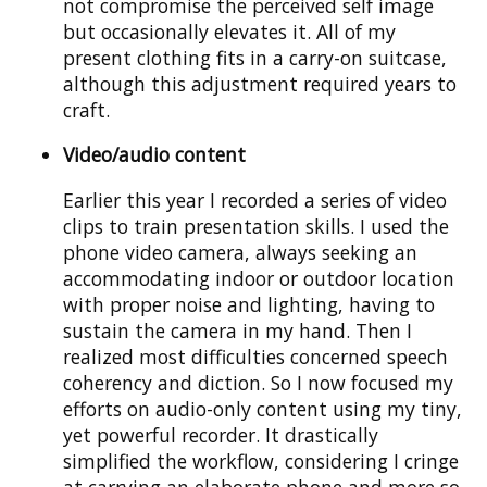
not compromise the perceived self image
but occasionally elevates it. All of my
present clothing fits in a carry-on suitcase,
although this adjustment required years to
craft.
Video/audio content
Earlier this year I recorded a series of video
clips to train presentation skills. I used the
phone video camera, always seeking an
accommodating indoor or outdoor location
with proper noise and lighting, having to
sustain the camera in my hand. Then I
realized most difficulties concerned speech
coherency and diction. So I now focused my
efforts on audio-only content using my tiny,
yet powerful recorder. It drastically
simplified the workflow, considering I cringe
at carrying an elaborate phone and more so