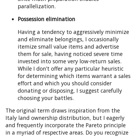
parallelization.
Possession elimination
Having a tendency to aggressively minimize
and eliminate belongings, I occasionally
itemize small value items and advertise
them for sale, having noticed severe time
invested into some very low-return sales.
While I don’t offer any particular heuristic
for determining which items warrant a sales
effort and which you should consider
donating or disposing, I suggest carefully
choosing your battles.
The original term draws inspiration from the
Italy land ownership distribution, but I eagerly
and frequently incorporate the Pareto principle
in a myriad of respective areas. Do you recognize