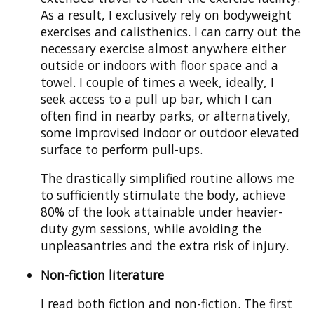
As a result, I exclusively rely on bodyweight
exercises and calisthenics. I can carry out the
necessary exercise almost anywhere either
outside or indoors with floor space and a
towel. I couple of times a week, ideally, I
seek access to a pull up bar, which I can
often find in nearby parks, or alternatively,
some improvised indoor or outdoor elevated
surface to perform pull-ups.
The drastically simplified routine allows me
to sufficiently stimulate the body, achieve
80% of the look attainable under heavier-
duty gym sessions, while avoiding the
unpleasantries and the extra risk of injury.
Non-fiction literature
I read both fiction and non-fiction. The first