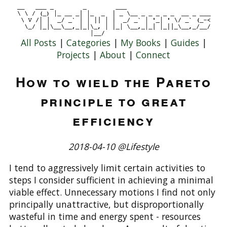
All Posts
|
Categories
|
My Books
|
Guides
|
Projects
|
About
|
Connect
How to wield the Pareto
principle to great
efficiency
2018-04-10 @Lifestyle
I tend to aggressively limit certain activities to
steps I consider sufficient in achieving a minimal
viable effect. Unnecessary motions I find not only
principally unattractive, but disproportionally
wasteful in time and energy spent - resources