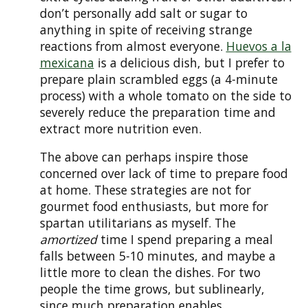
don’t personally add salt or sugar to
anything in spite of receiving strange
reactions from almost everyone.
Huevos a la
mexicana
is a delicious dish, but I prefer to
prepare plain scrambled eggs (a 4-minute
process) with a whole tomato on the side to
severely reduce the preparation time and
extract more nutrition even.
The above can perhaps inspire those
concerned over lack of time to prepare food
at home. These strategies are not for
gourmet food enthusiasts, but more for
spartan utilitarians as myself. The
amortized
time I spend preparing a meal
falls between 5-10 minutes, and maybe a
little more to clean the dishes. For two
people the time grows, but sublinearly,
since much preparation enables