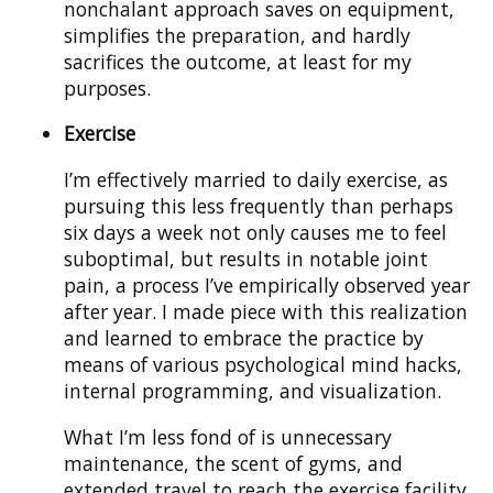
nonchalant approach saves on equipment,
simplifies the preparation, and hardly
sacrifices the outcome, at least for my
purposes.
Exercise
I’m effectively married to daily exercise, as
pursuing this less frequently than perhaps
six days a week not only causes me to feel
suboptimal, but results in notable joint
pain, a process I’ve empirically observed year
after year. I made piece with this realization
and learned to embrace the practice by
means of various psychological mind hacks,
internal programming, and visualization.
What I’m less fond of is unnecessary
maintenance, the scent of gyms, and
extended travel to reach the exercise facility.