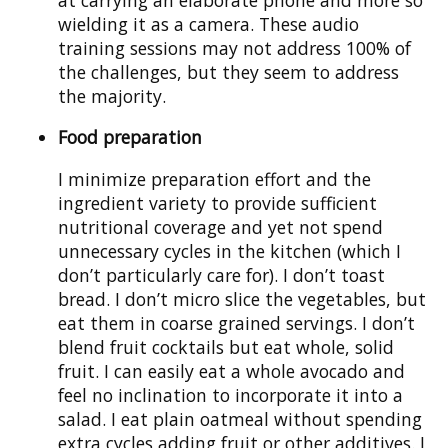
wielding it as a camera. These audio
training sessions may not address 100% of
the challenges, but they seem to address
the majority.
Food preparation
I minimize preparation effort and the
ingredient variety to provide sufficient
nutritional coverage and yet not spend
unnecessary cycles in the kitchen (which I
don’t particularly care for). I don’t toast
bread. I don’t micro slice the vegetables, but
eat them in coarse grained servings. I don’t
blend fruit cocktails but eat whole, solid
fruit. I can easily eat a whole avocado and
feel no inclination to incorporate it into a
salad. I eat plain oatmeal without spending
extra cycles adding fruit or other additives. I