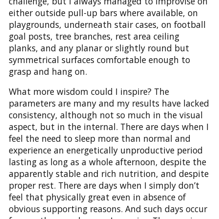
challenge, but I always managed to improvise on
either outside pull-up bars where available, on
playgrounds, underneath stair cases, on football
goal posts, tree branches, rest area ceiling
planks, and any planar or slightly round but
symmetrical surfaces comfortable enough to
grasp and hang on.
What more wisdom could I inspire? The
parameters are many and my results have lacked
consistency, although not so much in the visual
aspect, but in the internal. There are days when I
feel the need to sleep more than normal and
experience an energetically unproductive period
lasting as long as a whole afternoon, despite the
apparently stable and rich nutrition, and despite
proper rest. There are days when I simply don’t
feel that physically great even in absence of
obvious supporting reasons. And such days occur