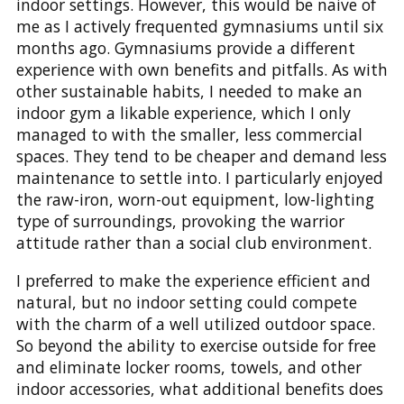
indoor settings. However, this would be naive of
me as I actively frequented gymnasiums until six
months ago. Gymnasiums provide a different
experience with own benefits and pitfalls. As with
other sustainable habits, I needed to make an
indoor gym a likable experience, which I only
managed to with the smaller, less commercial
spaces. They tend to be cheaper and demand less
maintenance to settle into. I particularly enjoyed
the raw-iron, worn-out equipment, low-lighting
type of surroundings, provoking the warrior
attitude rather than a social club environment.
I preferred to make the experience efficient and
natural, but no indoor setting could compete
with the charm of a well utilized outdoor space.
So beyond the ability to exercise outside for free
and eliminate locker rooms, towels, and other
indoor accessories, what additional benefits does