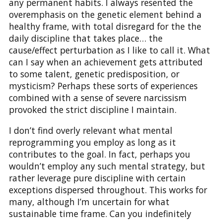
any permanent habits. I always resented the
overemphasis on the genetic element behind a
healthy frame, with total disregard for the the
daily discipline that takes place… the
cause/effect perturbation as I like to call it. What
can I say when an achievement gets attributed
to some talent, genetic predisposition, or
mysticism? Perhaps these sorts of experiences
combined with a sense of severe narcissism
provoked the strict discipline I maintain.
I don’t find overly relevant what mental
reprogramming you employ as long as it
contributes to the goal. In fact, perhaps you
wouldn’t employ any such mental strategy, but
rather leverage pure discipline with certain
exceptions dispersed throughout. This works for
many, although I’m uncertain for what
sustainable time frame. Can you indefinitely