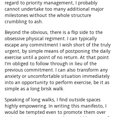
regard to priority management, I probably
cannot undertake too many additional major
milestones without the whole structure
crumbling to ash.
Beyond the obvious, there is a flip side to the
obsessive physical regiment. I can typically
escape any commitment I wish short of the truly
urgent, by simple means of postponing the daily
exercise until a point of no return. At that point
I’m obliged to follow through in lieu of the
previous commitment. I can also transform any
anxiety or uncomfortable situation immediately
into an opportunity to perform exercise, be it as
simple as a long brisk walk.
Speaking of long walks, I find outside spaces
highly empowering. In writing this manifesto, I
would be tempted even to promote them over