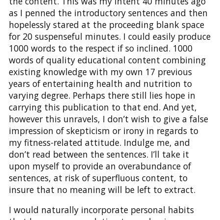
the content. This was my intent 40 minutes ago
as I penned the introductory sentences and then
hopelessly stared at the proceeding blank space
for 20 suspenseful minutes. I could easily produce
1000 words to the respect if so inclined. 1000
words of quality educational content combining
existing knowledge with my own 17 previous
years of entertaining health and nutrition to
varying degree. Perhaps there still lies hope in
carrying this publication to that end. And yet,
however this unravels, I don’t wish to give a false
impression of skepticism or irony in regards to
my fitness-related attitude. Indulge me, and
don’t read between the sentences. I’ll take it
upon myself to provide an overabundance of
sentences, at risk of superfluous content, to
insure that no meaning will be left to extract.
I would naturally incorporate personal habits