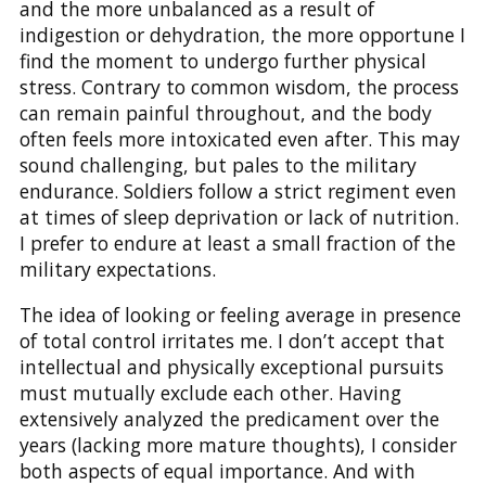
and the more unbalanced as a result of
indigestion or dehydration, the more opportune I
find the moment to undergo further physical
stress. Contrary to common wisdom, the process
can remain painful throughout, and the body
often feels more intoxicated even after. This may
sound challenging, but pales to the military
endurance. Soldiers follow a strict regiment even
at times of sleep deprivation or lack of nutrition.
I prefer to endure at least a small fraction of the
military expectations.
The idea of looking or feeling average in presence
of total control irritates me. I don’t accept that
intellectual and physically exceptional pursuits
must mutually exclude each other. Having
extensively analyzed the predicament over the
years (lacking more mature thoughts), I consider
both aspects of equal importance. And with