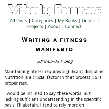
All Posts
|
Categories
|
My Books
|
Guides
|
Projects
|
About
|
Connect
Writing a fitness
manifesto
2018-05-03 @Blog
Maintaining fitness requires significant discipline.
Nutrition is a crucial factor in that process. So is
proper rest.
I would be inclined to say these words. But
lacking sufficient understanding in the scientific
basis, I’ll abstain. I tend to rely more on