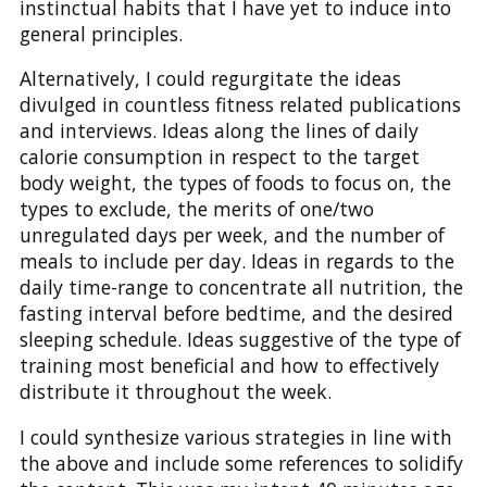
instinctual habits that I have yet to induce into
general principles.
Alternatively, I could regurgitate the ideas
divulged in countless fitness related publications
and interviews. Ideas along the lines of daily
calorie consumption in respect to the target
body weight, the types of foods to focus on, the
types to exclude, the merits of one/two
unregulated days per week, and the number of
meals to include per day. Ideas in regards to the
daily time-range to concentrate all nutrition, the
fasting interval before bedtime, and the desired
sleeping schedule. Ideas suggestive of the type of
training most beneficial and how to effectively
distribute it throughout the week.
I could synthesize various strategies in line with
the above and include some references to solidify