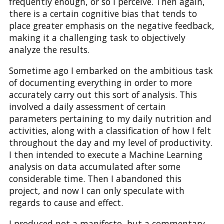
frequently enough, or so I perceive. Then again,
there is a certain cognitive bias that tends to
place greater emphasis on the negative feedback,
making it a challenging task to objectively
analyze the results.
Sometime ago I embarked on the ambitious task
of documenting everything in order to more
accurately carry out this sort of analysis. This
involved a daily assessment of certain
parameters pertaining to my daily nutrition and
activities, along with a classification of how I felt
throughout the day and my level of productivity.
I then intended to execute a Machine Learning
analysis on data accumulated after some
considerable time. Then I abandoned this
project, and now I can only speculate with
regards to cause and effect.
I produced not a manifesto, but a commentary