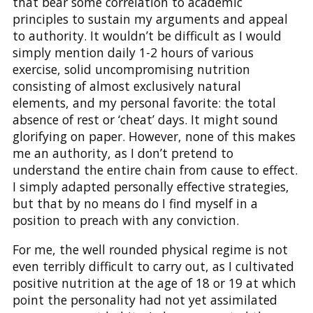
that bear some correlation to academic
principles to sustain my arguments and appeal
to authority. It wouldn’t be difficult as I would
simply mention daily 1-2 hours of various
exercise, solid uncompromising nutrition
consisting of almost exclusively natural
elements, and my personal favorite: the total
absence of rest or ‘cheat’ days. It might sound
glorifying on paper. However, none of this makes
me an authority, as I don’t pretend to
understand the entire chain from cause to effect.
I simply adapted personally effective strategies,
but that by no means do I find myself in a
position to preach with any conviction.
For me, the well rounded physical regime is not
even terribly difficult to carry out, as I cultivated
positive nutrition at the age of 18 or 19 at which
point the personality had not yet assimilated