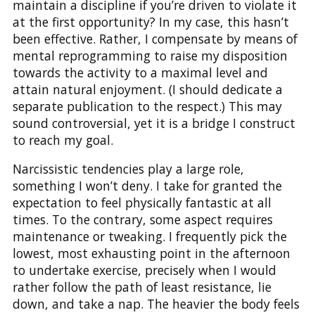
maintain a discipline if you’re driven to violate it
at the first opportunity? In my case, this hasn’t
been effective. Rather, I compensate by means of
mental reprogramming to raise my disposition
towards the activity to a maximal level and
attain natural enjoyment. (I should dedicate a
separate publication to the respect.) This may
sound controversial, yet it is a bridge I construct
to reach my goal.
Narcissistic tendencies play a large role,
something I won’t deny. I take for granted the
expectation to feel physically fantastic at all
times. To the contrary, some aspect requires
maintenance or tweaking. I frequently pick the
lowest, most exhausting point in the afternoon
to undertake exercise, precisely when I would
rather follow the path of least resistance, lie
down, and take a nap. The heavier the body feels