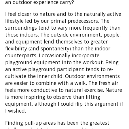
an outdoor experience carry?
I feel closer to nature and to the naturally active
lifestyle led by our primal predecessors. The
surroundings tend to vary more frequently than
those indoors. The outside environment, people,
and equipment lend themselves to greater
flexibility (and spontaneity) than the indoor
counterparts. I occasionally incorporate
playground equipment into the workout. Being
an active playground participant tends to re-
cultivate the inner child. Outdoor environments
are easier to combine with a walk. The fresh air
feels more conductive to natural exercise. Nature
is more inspiring to observe than lifting
equipment, although I could flip this argument if
I wished.
Finding pull-up areas has been the greatest