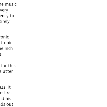
the music
overy
dency to
irely
ronic
ctronic
ne Inch
e
for this
s utter
zz. It
 I re-
nd his
nds out