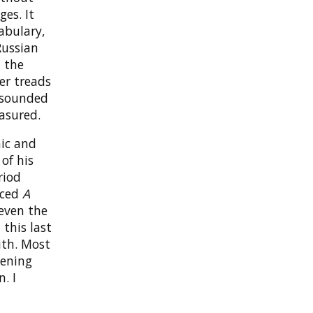
ges. It
abulary,
Russian
n the
er treads
s sounded
asured.
nic and
of his
riod
nced
A
 even the
, this last
ith. Most
tening
. I