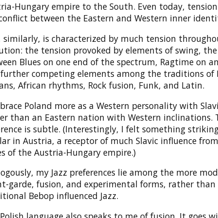
ria-Hungary empire to the South. Even today, tension 
conflict between the Eastern and Western inner identit
, similarly, is characterized by much tension througho
ution: the tension provoked by elements of swing, the
een Blues on one end of the spectrum, Ragtime on an
further competing elements among the traditions of
ans, African rhythms, Rock fusion, Funk, and Latin.
brace Poland more as a Western personality with Slavi
er than an Eastern nation with Western inclinations. 
erence is subtle. (Interestingly, I felt something strikin
lar in Austria, a receptor of much Slavic influence fro
s of the Austria-Hungary empire.)
ogously, my Jazz preferences lie among the more mod
t-garde, fusion, and experimental forms, rather than
itional Bebop influenced Jazz.
Polish language also speaks to me of fusion. It goes w