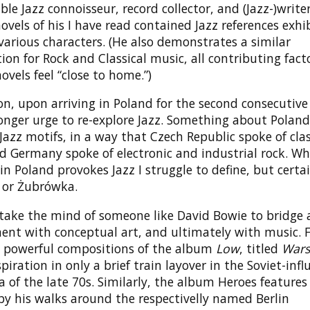
ble Jazz connoisseur, record collector, and (Jazz-)writer
 novels of his I have read contained Jazz references exhi
arious characters. (He also demonstrates a similar
ion for Rock and Classical music, all contributing facto
ovels feel “close to home.”)
on, upon arriving in Poland for the second consecutive 
ronger urge to re-explore Jazz. Something about Polan
Jazz motifs, in a way that Czech Republic spoke of clas
d Germany spoke of electronic and industrial rock. W
 in Poland provokes Jazz I struggle to define, but certa
 or Żubrówka.
 take the mind of someone like David Bowie to bridge 
ent with conceptual art, and ultimately with music. F
 powerful compositions of the album
Low
, titled
War
piration in only a brief train layover in the Soviet-inf
 of the late 70s. Similarly, the album Heroes feature
by his walks around the respectivelly named Berlin