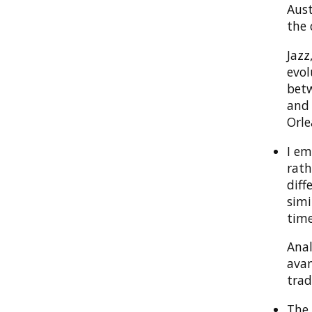
Aust
the 
Jazz
evol
betw
and 
Orle
I em
rath
diff
simi
time
Anal
avan
trad
The 