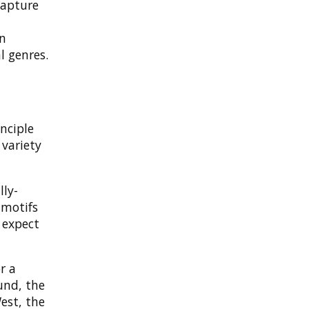
capture
an
l genres.
nciple
 variety
lly-
 motifs
 expect
r a
und, the
est, the