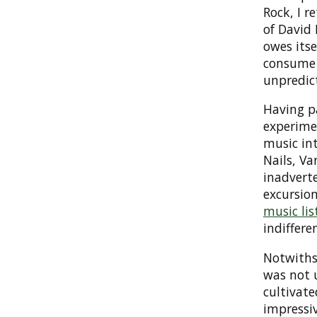
Rock, I r
of David 
owes itse
consume 
unpredict
Having pa
experimen
music int
Nails, Va
inadvert
excursion
music lis
indifferen
Notwithst
was not 
cultivat
impressi