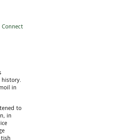
|
Connect
s
 history.
moil in
stened to
n, in
ice
ge
itish