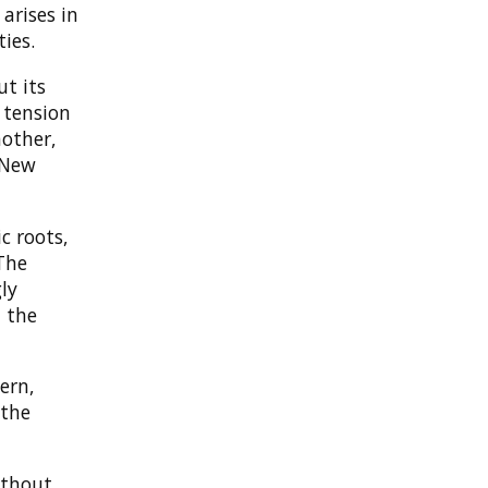
arises in
ies.
ut its
 tension
other,
 New
c roots,
The
gly
m the
ern,
 the
ithout