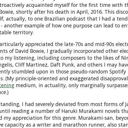
etroactively acquainted myself for the first time with 
Bowie, shortly after his death in April, 2016. This disc
lf, actually, to one Brazilian podcast that I had a ten
- another example of how one purpose can lead to ent
able territory.
rticularly appreciated the late-70s and mid-90s elect
ts of David Bowie, I gradually incorporated other ele
o my listening, including composers to the likes of Ni
ngelis, Cliff Martinez, Daft Punk, and others I may hav
ently stumbled upon in those pseudo-random Spotify
s. (My principle-oriented and exaggerated disapproval 
tening
medium, in actuality, only marginally surpasse
ce.)
anding, I had severely deviated from most forms of Ja
until reading a number of Haruki Murakami novels that
ed my appreciation for this genre. Murakami-san, beyo
ve capacity as a writer and marathon runner, also sta