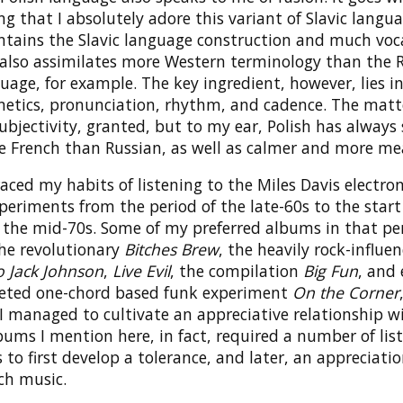
ng that I absolutely adore this variant of Slavic langua
tains the Slavic language construction and much voc
also assimilates more Western terminology than the 
uage, for example. The key ingredient, however, lies i
etics, pronunciation, rhythm, and cadence. The matt
ubjectivity, granted, but to my ear, Polish has alway
 French than Russian, as well as calmer and more me
aced my habits of listening to the Miles Davis electro
periments from the period of the late-60s to the start 
n the mid-70s. Some of my preferred albums in that pe
the revolutionary
Bitches Brew
, the heavily rock-influe
o Jack Johnson
,
Live Evil
, the compilation
Big Fun
, and
ted one-chord based funk experiment
On the Corner
I managed to cultivate an appreciative relationship w
bums I mention here, in fact, required a number of lis
to first develop a tolerance, and later, an appreciation
ch music.