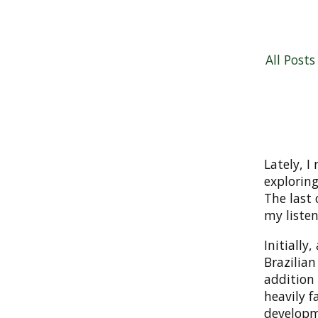
All Posts
Lately, I
exploring
The last
my listen
Initially
Brazilian
addition
heavily f
developme