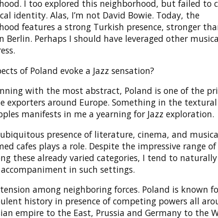
ood. I too explored this neighborhood, but failed to 
al identity. Alas, I’m not David Bowie. Today, the
hood features a strong Turkish presence, stronger th
n Berlin. Perhaps I should have leveraged other musica
ress.
ects of Poland evoke a Jazz sensation?
nning with the most abstract, Poland is one of the pri
e exporters around Europe. Something in the textural
pples manifests in me a yearning for Jazz exploration.
ubiquitous presence of literature, cinema, and musica
ed cafes plays a role. Despite the impressive range of
g these already varied categories, I tend to naturally
 accompaniment in such settings.
tension among neighboring forces. Poland is known fo
ulent history in presence of competing powers all aro
ian empire to the East, Prussia and Germany to the W