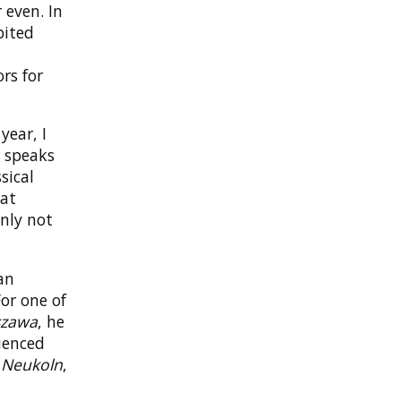
 even. In
bited
rs for
year, I
d speaks
sical
hat
inly not
an
or one of
szawa
, he
luenced
s
Neukoln
,