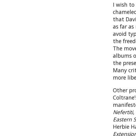
I wish t
chameleon
that Dav
as far as
avoid typ
the freed
The move
albums of
the prese
Many crit
more libe
Other pro
Coltrane
manifes
Nefertiti
,
Eastern 
Herbie H
Extensio