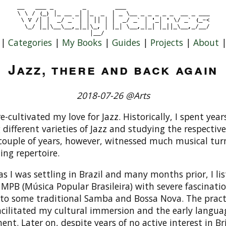
|
Categories
|
My Books
|
Guides
|
Projects
|
About
Jazz, there and back again
2018-07-26 @Arts
 re-cultivated my love for Jazz. Historically, I spent year
 different varieties of Jazz and studying the respective
 couple of years, however, witnessed much musical tur
ing repertoire.
, as I was settling in Brazil and many months prior, I li
 MPB (Música Popular Brasileira) with severe fascinatio
 to some traditional Samba and Bossa Nova. The pract
acilitated my cultural immersion and the early langua
nt. Later on, despite years of no active interest in Br