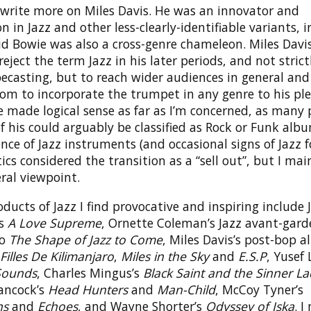
o write more on Miles Davis. He was an innovator and
 in Jazz and other less-clearly-identifiable variants, 
id Bowie was also a cross-genre chameleon. Miles Davi
 reject the term Jazz in his later periods, and not strict
ecasting, but to reach wider audiences in general and
om to incorporate the trumpet in any genre to his ple
 made logical sense as far as I’m concerned, as many 
 his could arguably be classified as Rock or Funk alb
nce of Jazz instruments (and occasional signs of Jazz f
ics considered the transition as a “sell out”, but I mai
ral viewpoint.
ducts of Jazz I find provocative and inspiring include 
’s
A Love Supreme
, Ornette Coleman’s Jazz avant-gard
to
The Shape of Jazz to Come
, Miles Davis’s post-bop 
Filles De Kilimanjaro
,
Miles in the Sky
and
E.S.P
, Yusef 
Sounds
, Charles Mingus’s
Black Saint and the Sinner L
ancock’s
Head Hunters
and
Man-Child
, McCoy Tyner’s
ns
and
Echoes
, and Wayne Shorter’s
Odyssey of Iska
. I