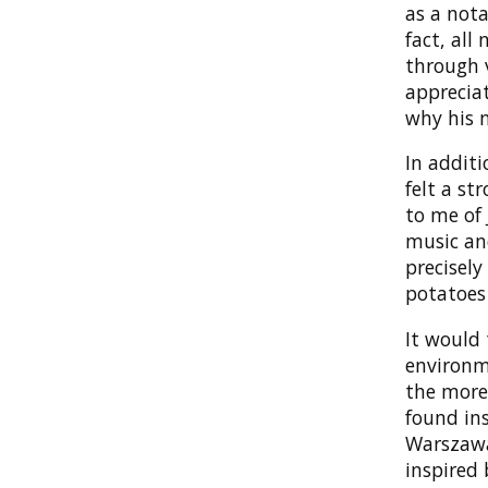
as a nota
fact, all
through v
appreciat
why his n
In additi
felt a st
to me of 
music an
precisely
potatoes
It would
environm
the more
found ins
Warszawa
inspired 