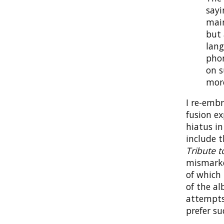
sayi
main
but 
lang
phon
on s
more
I re-embr
fusion ex
hiatus i
include 
Tribute t
mismarke
of which 
of the al
attempts 
prefer su