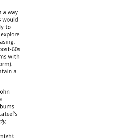
in a way
s would
ly to
 explore
asing.
post-60s
ums with
orm).
ntain a
John
e
albums
Lateef’s
ady
,
 might