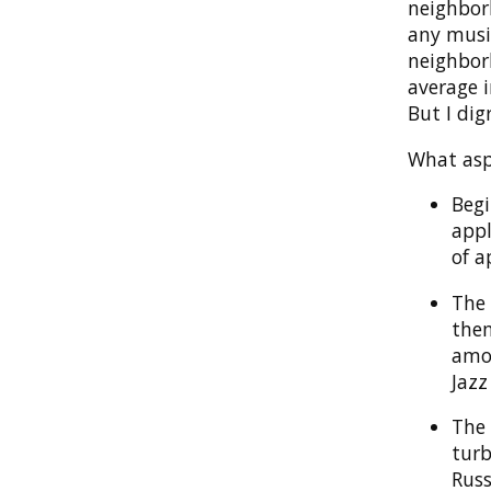
neighborh
any music
neighbor
average i
But I dig
What asp
Begi
appl
of a
The 
them
amon
Jazz
The 
turb
Russ