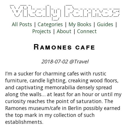
All Posts
|
Categories
|
My Books
|
Guides
|
Projects
|
About
|
Connect
Ramones cafe
2018-07-02 @Travel
I’m a sucker for charming cafes with rustic
furniture, candle lighting, creaking wood floors,
and captivating memorabilia densely spread
along the walls… at least for an hour or until my
curiosity reaches the point of saturation. The
Ramones museum/cafe in Berlin possibly earned
the top mark in my collection of such
establishments.