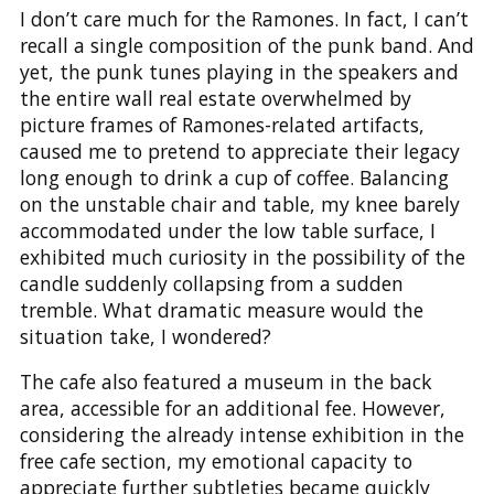
I don’t care much for the Ramones. In fact, I can’t
recall a single composition of the punk band. And
yet, the punk tunes playing in the speakers and
the entire wall real estate overwhelmed by
picture frames of Ramones-related artifacts,
caused me to pretend to appreciate their legacy
long enough to drink a cup of coffee. Balancing
on the unstable chair and table, my knee barely
accommodated under the low table surface, I
exhibited much curiosity in the possibility of the
candle suddenly collapsing from a sudden
tremble. What dramatic measure would the
situation take, I wondered?
The cafe also featured a museum in the back
area, accessible for an additional fee. However,
considering the already intense exhibition in the
free cafe section, my emotional capacity to
appreciate further subtleties became quickly