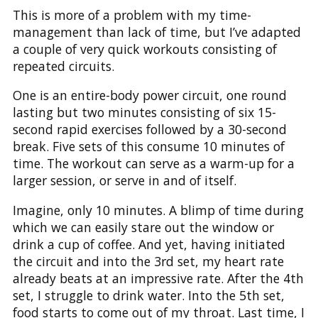
This is more of a problem with my time-
management than lack of time, but I’ve adapted
a couple of very quick workouts consisting of
repeated circuits.
One is an entire-body power circuit, one round
lasting but two minutes consisting of six 15-
second rapid exercises followed by a 30-second
break. Five sets of this consume 10 minutes of
time. The workout can serve as a warm-up for a
larger session, or serve in and of itself.
Imagine, only 10 minutes. A blimp of time during
which we can easily stare out the window or
drink a cup of coffee. And yet, having initiated
the circuit and into the 3rd set, my heart rate
already beats at an impressive rate. After the 4th
set, I struggle to drink water. Into the 5th set,
food starts to come out of my throat. Last time, I