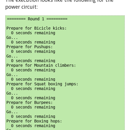
power circuit:
======== Round 1 =========

Prepare for Bicicle kicks:

  0 seconds remaining

Go...

  0 seconds remaining

Prepare for Pushups:

  0 seconds remaining

Go...

  0 seconds remaining

Prepare for Mountain climbers:

  0 seconds remaining

Go...

  0 seconds remaining

Prepare for Squat boxing jumps:

  0 seconds remaining

Go...

  0 seconds remaining

Prepare for Burpees:

  0 seconds remaining

Go...

  0 seconds remaining

Prepare for Boxing hops:

  0 seconds remaining
