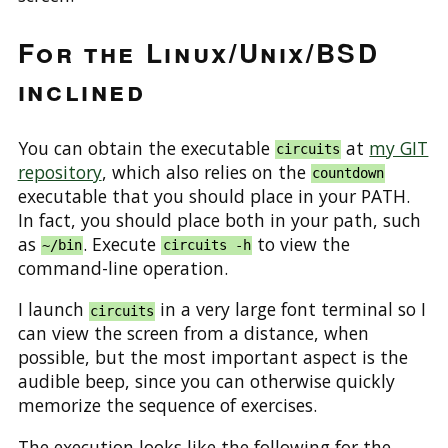
For the Linux/Unix/BSD
inclined
You can obtain the executable
at
my GIT
circuits
repository
, which also relies on the
countdown
executable that you should place in your PATH.
In fact, you should place both in your path, such
as
. Execute
to view the
~/bin
circuits -h
command-line operation.
I launch
in a very large font terminal so I
circuits
can view the screen from a distance, when
possible, but the most important aspect is the
audible beep, since you can otherwise quickly
memorize the sequence of exercises.
The execution looks like the following for the