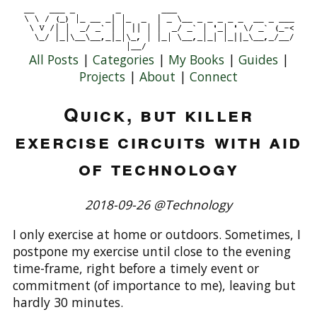
All Posts
|
Categories
|
My Books
|
Guides
|
Projects
|
About
|
Connect
Quick, but killer
exercise circuits with aid
of technology
2018-09-26 @Technology
I only exercise at home or outdoors. Sometimes, I
postpone my exercise until close to the evening
time-frame, right before a timely event or
commitment (of importance to me), leaving but
hardly 30 minutes.