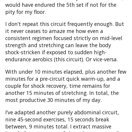
would have endured the 5th set if not for the
pity for my floor.
I don’t repeat this circuit frequently enough. But
it never ceases to amaze me how even a
consistent regimen focused strictly on mid-level
strength and stretching can leave the body
shock-stricken if exposed to sudden high-
endurance aerobics (this circuit). Or vice-versa.
With under 10 minutes elapsed, plus another few
minutes for a pre-circuit quick warm-up, and a
couple for shock recovery, time remains for
another 15 minutes of stretching. In total, the
most productive 30 minutes of my day.
I’ve adapted another purely abdominal circuit,
nine 45-second exercises, 15 seconds break
between, 9 minutes total. I extract massive