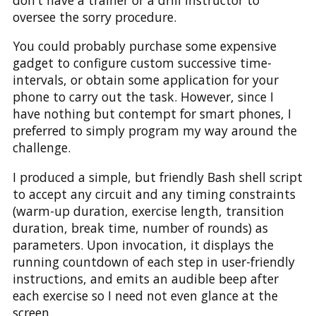
oversee the sorry procedure.
You could probably purchase some expensive
gadget to configure custom successive time-
intervals, or obtain some application for your
phone to carry out the task. However, since I
have nothing but contempt for smart phones, I
preferred to simply program my way around the
challenge.
I produced a simple, but friendly Bash shell script
to accept any circuit and any timing constraints
(warm-up duration, exercise length, transition
duration, break time, number of rounds) as
parameters. Upon invocation, it displays the
running countdown of each step in user-friendly
instructions, and emits an audible beep after
each exercise so I need not even glance at the
screen.