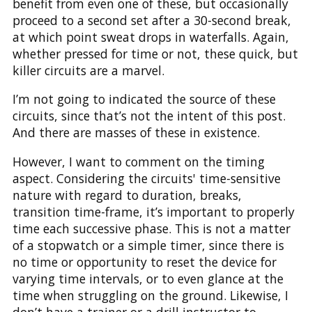
benefit from even one of these, but occasionally
proceed to a second set after a 30-second break,
at which point sweat drops in waterfalls. Again,
whether pressed for time or not, these quick, but
killer circuits are a marvel.
I’m not going to indicated the source of these
circuits, since that’s not the intent of this post.
And there are masses of these in existence.
However, I want to comment on the timing
aspect. Considering the circuits' time-sensitive
nature with regard to duration, breaks,
transition time-frame, it’s important to properly
time each successive phase. This is not a matter
of a stopwatch or a simple timer, since there is
no time or opportunity to reset the device for
varying time intervals, or to even glance at the
time when struggling on the ground. Likewise, I
don’t have a trainer or a drill instructor to