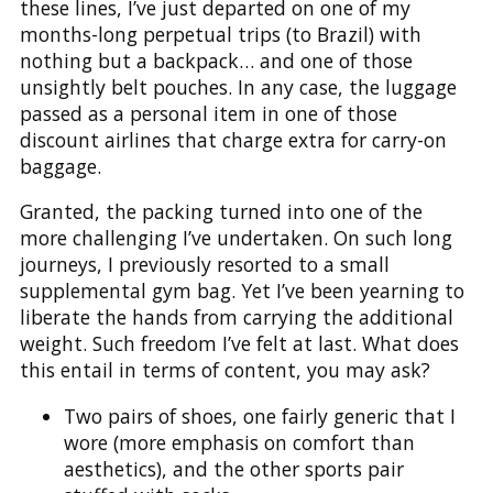
these lines, I’ve just departed on one of my
months-long perpetual trips (to Brazil) with
nothing but a backpack… and one of those
unsightly belt pouches. In any case, the luggage
passed as a personal item in one of those
discount airlines that charge extra for carry-on
baggage.
Granted, the packing turned into one of the
more challenging I’ve undertaken. On such long
journeys, I previously resorted to a small
supplemental gym bag. Yet I’ve been yearning to
liberate the hands from carrying the additional
weight. Such freedom I’ve felt at last. What does
this entail in terms of content, you may ask?
Two pairs of shoes, one fairly generic that I
wore (more emphasis on comfort than
aesthetics), and the other sports pair