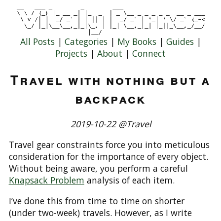
All Posts
|
Categories
|
My Books
|
Guides
|
Projects
|
About
|
Connect
Travel with nothing but a
backpack
2019-10-22 @Travel
Travel gear constraints force you into meticulous
consideration for the importance of every object.
Without being aware, you perform a careful
Knapsack Problem
analysis of each item.
I’ve done this from time to time on shorter
(under two-week) travels. However, as I write