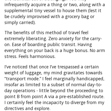
infrequently acquire a thing or two, along with a
supplemental tiny vessel to house them (lest it
be crudely improvised with a grocery bag or
simply carried).
The benefits of this method of travel feel
extremely liberating. Zero anxiety for the carry-
on. Ease of boarding public transit. Having
everything on your back is a huge bonus. No arm
stress. Feels harmonious.
I’ve noticed that once I’ve trespassed a certain
weight of luggage, my mind gravitates towards
“transport mode.” I feel marginally handicapped,
insofar as limited to a subset of normal day-to-
day operations - little beyond the proceeding to
point B from point A via a pre-established route.
I certainly feel the incapacity to diverge from my
directives and explore.