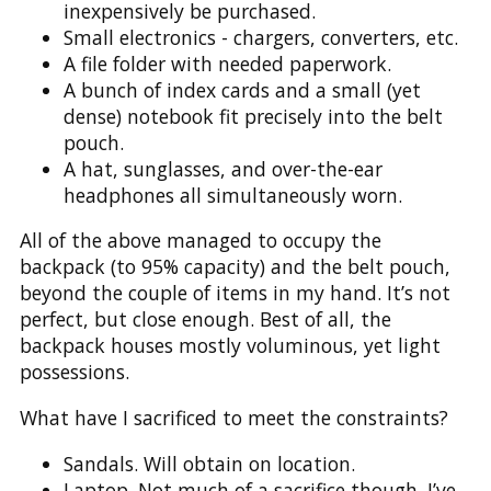
inexpensively be purchased.
Small electronics - chargers, converters, etc.
A file folder with needed paperwork.
A bunch of index cards and a small (yet
dense) notebook fit precisely into the belt
pouch.
A hat, sunglasses, and over-the-ear
headphones all simultaneously worn.
All of the above managed to occupy the
backpack (to 95% capacity) and the belt pouch,
beyond the couple of items in my hand. It’s not
perfect, but close enough. Best of all, the
backpack houses mostly voluminous, yet light
possessions.
What have I sacrificed to meet the constraints?
Sandals. Will obtain on location.
Laptop. Not much of a sacrifice though. I’ve