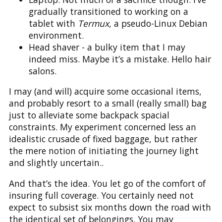
gradually transitioned to working on a
tablet with
Termux
, a pseudo-Linux Debian
environment.
Head shaver - a bulky item that I may
indeed miss. Maybe it’s a mistake. Hello hair
salons.
I may (and will) acquire some occasional items,
and probably resort to a small (really small) bag
just to alleviate some backpack spacial
constraints. My experiment concerned less an
idealistic crusade of fixed baggage, but rather
the mere notion of initiating the journey light
and slightly uncertain..
And that’s the idea. You let go of the comfort of
insuring full coverage. You certainly need not
expect to subsist six months down the road with
the identical set of belongings. You may