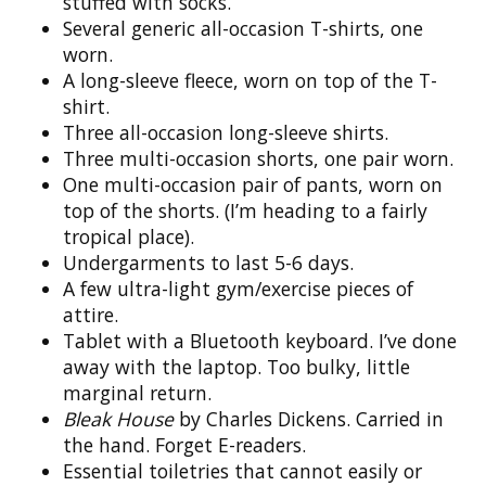
stuffed with socks.
Several generic all-occasion T-shirts, one
worn.
A long-sleeve fleece, worn on top of the T-
shirt.
Three all-occasion long-sleeve shirts.
Three multi-occasion shorts, one pair worn.
One multi-occasion pair of pants, worn on
top of the shorts. (I’m heading to a fairly
tropical place).
Undergarments to last 5-6 days.
A few ultra-light gym/exercise pieces of
attire.
Tablet with a Bluetooth keyboard. I’ve done
away with the laptop. Too bulky, little
marginal return.
Bleak House
by Charles Dickens. Carried in
the hand. Forget E-readers.
Essential toiletries that cannot easily or