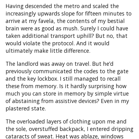
Having descended the metro and scaled the
increasingly upwards slope for fifteen minutes to
arrive at my favela, the contents of my bestial
brain were as good as mush. Surely I could have
taken additional transport uphill? But no, that
would violate the protocol. And it would
ultimately make little difference.
The landlord was away on travel. But he’d
previously communicated the codes to the gate
and the key lockbox. I still managed to recall
these from memory. Is it hardly surprising how
much you can store in memory by simple virtue
of abstaining from assistive devices? Even in my
plastered state.
The overloaded layers of clothing upon me and
the sole, overstuffed backpack, I entered dripping
cataracts of sweat. Heat was ablaze, windows