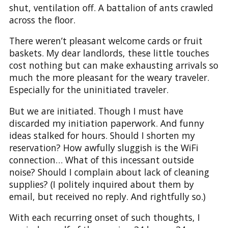
shut, ventilation off. A battalion of ants crawled
across the floor.
There weren’t pleasant welcome cards or fruit
baskets. My dear landlords, these little touches
cost nothing but can make exhausting arrivals so
much the more pleasant for the weary traveler.
Especially for the uninitiated traveler.
But we are initiated. Though I must have
discarded my initiation paperwork. And funny
ideas stalked for hours. Should I shorten my
reservation? How awfully sluggish is the WiFi
connection… What of this incessant outside
noise? Should I complain about lack of cleaning
supplies? (I politely inquired about them by
email, but received no reply. And rightfully so.)
With each recurring onset of such thoughts, I