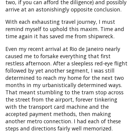
two, if you can afford the diligence) and possibly
arrive at an astonishingly opposite conclusion.
With each exhausting travel journey, I must
remind myself to uphold this maxim. Time and
time again it has saved me from shipwreck.
Even my recent arrival at Rio de Janeiro nearly
caused me to forsake everything that first
restless afternoon. After a sleepless red-eye flight
followed by yet another segment, I was still
determined to reach my home for the next two
months in my urbanistically determined ways.
That meant stumbling to the tram stop across
the street from the airport, forever tinkering
with the transport card machine and the
accepted payment methods, then making
another metro connection. I had each of these
steps and directions fairly well memorized.