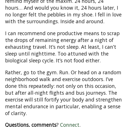
remind myself of the maxim. 24 hours, 24
hours… And would you know it, 24 hours later, I
no longer felt the pebbles in my shoe. I fell in love
with the surroundings. Inside and around.
I can recommend one productive means to scrap
the drops of remaining energy after a night of
exhausting travel. It’s not sleep. At least, I can’t
sleep until nighttime. Too attuned with the
biological sleep cycle. It’s not food either.
Rather, go to the gym. Run. Or head on a random
neighborhood walk and exercise outdoors. I’ve
done this repeatedly: not only on this occasion,
but after all-night flights and bus journeys. The
exercise will still fortify your body and strengthen
mental endurance in particular, enabling a sense
of clarity.
Questions, comments
?
Connect
.