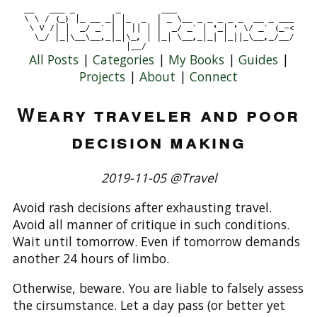
All Posts
|
Categories
|
My Books
|
Guides
|
Projects
|
About
|
Connect
Weary traveler and poor
decision making
2019-11-05 @Travel
Avoid rash decisions after exhausting travel.
Avoid all manner of critique in such conditions.
Wait until tomorrow. Even if tomorrow demands
another 24 hours of limbo.
Otherwise, beware. You are liable to falsely assess
the cirsumstance. Let a day pass (or better yet