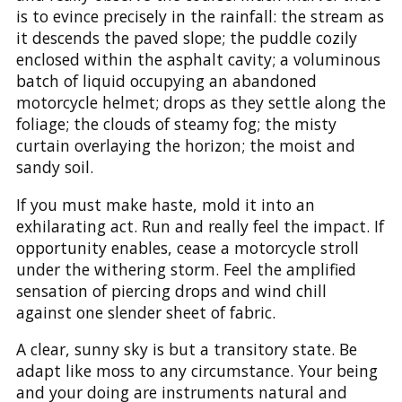
is to evince precisely in the rainfall: the stream as
it descends the paved slope; the puddle cozily
enclosed within the asphalt cavity; a voluminous
batch of liquid occupying an abandoned
motorcycle helmet; drops as they settle along the
foliage; the clouds of steamy fog; the misty
curtain overlaying the horizon; the moist and
sandy soil.
If you must make haste, mold it into an
exhilarating act. Run and really feel the impact. If
opportunity enables, cease a motorcycle stroll
under the withering storm. Feel the amplified
sensation of piercing drops and wind chill
against one slender sheet of fabric.
A clear, sunny sky is but a transitory state. Be
adapt like moss to any circumstance. Your being
and your doing are instruments natural and