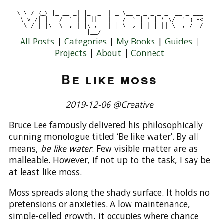
All Posts
|
Categories
|
My Books
|
Guides
|
Projects
|
About
|
Connect
Be like moss
2019-12-06 @Creative
Bruce Lee famously delivered his philosophically
cunning monologue titled ‘Be like water’. By all
means,
be like water
. Few visible matter are as
malleable. However, if not up to the task, I say be
at least like moss.
Moss spreads along the shady surface. It holds no
pretensions or anxieties. A low maintenance,
simple-celled growth, it occupies where chance