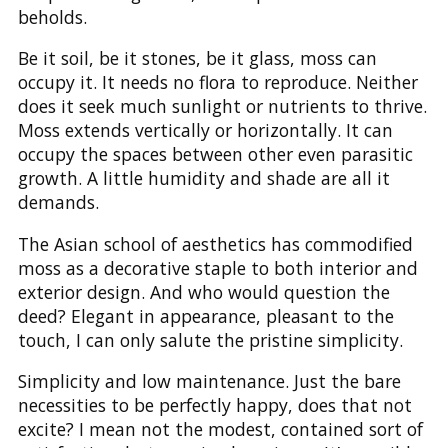
beholds.
Be it soil, be it stones, be it glass, moss can
occupy it. It needs no flora to reproduce. Neither
does it seek much sunlight or nutrients to thrive.
Moss extends vertically or horizontally. It can
occupy the spaces between other even parasitic
growth. A little humidity and shade are all it
demands.
The Asian school of aesthetics has commodified
moss as a decorative staple to both interior and
exterior design. And who would question the
deed? Elegant in appearance, pleasant to the
touch, I can only salute the pristine simplicity.
Simplicity and low maintenance. Just the bare
necessities to be perfectly happy, does that not
excite? I mean not the modest, contained sort of