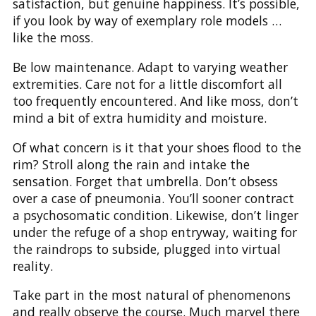
satisfaction, but genuine happiness. It’s possible,
if you look by way of exemplary role models …
like the moss.
Be low maintenance. Adapt to varying weather
extremities. Care not for a little discomfort all
too frequently encountered. And like moss, don’t
mind a bit of extra humidity and moisture.
Of what concern is it that your shoes flood to the
rim? Stroll along the rain and intake the
sensation. Forget that umbrella. Don’t obsess
over a case of pneumonia. You’ll sooner contract
a psychosomatic condition. Likewise, don’t linger
under the refuge of a shop entryway, waiting for
the raindrops to subside, plugged into virtual
reality.
Take part in the most natural of phenomenons
and really observe the course. Much marvel there