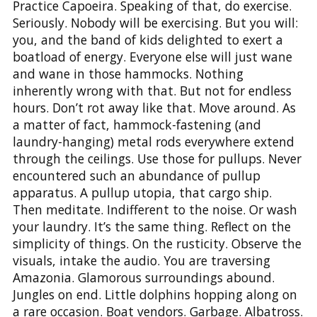
Practice Capoeira. Speaking of that, do exercise.
Seriously. Nobody will be exercising. But you will:
you, and the band of kids delighted to exert a
boatload of energy. Everyone else will just wane
and wane in those hammocks. Nothing
inherently wrong with that. But not for endless
hours. Don’t rot away like that. Move around. As
a matter of fact, hammock-fastening (and
laundry-hanging) metal rods everywhere extend
through the ceilings. Use those for pullups. Never
encountered such an abundance of pullup
apparatus. A pullup utopia, that cargo ship.
Then meditate. Indifferent to the noise. Or wash
your laundry. It’s the same thing. Reflect on the
simplicity of things. On the rusticity. Observe the
visuals, intake the audio. You are traversing
Amazonia. Glamorous surroundings abound.
Jungles on end. Little dolphins hopping along on
a rare occasion. Boat vendors. Garbage. Albatross.