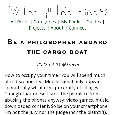
All Posts
|
Categories
|
My Books
|
Guides
|
Projects
|
About
|
Connect
Be a philosopher aboard
the cargo boat
2022-04-01 @Travel
How to occupy your time? You will spend much
of it disconnected. Mobile signal only appears
sporadically within the proximity of villages.
Though that doesn’t stop the populace from
abusing the phones anyway: video games, music,
downloaded content. So be on your smartphone.
I’m not the jury nor the judge (nor the plaintiff).