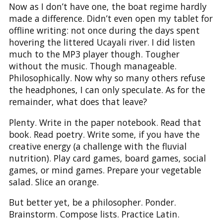
Now as I don’t have one, the boat regime hardly
made a difference. Didn’t even open my tablet for
offline writing: not once during the days spent
hovering the littered Ucayali river. I did listen
much to the MP3 player though. Tougher
without the music. Though manageable.
Philosophically. Now why so many others refuse
the headphones, I can only speculate. As for the
remainder, what does that leave?
Plenty. Write in the paper notebook. Read that
book. Read poetry. Write some, if you have the
creative energy (a challenge with the fluvial
nutrition). Play card games, board games, social
games, or mind games. Prepare your vegetable
salad. Slice an orange.
But better yet, be a philosopher. Ponder.
Brainstorm. Compose lists. Practice Latin.