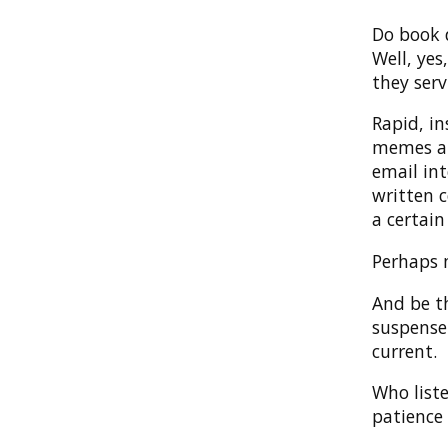
Do book 
Well, yes
they serv
Rapid, i
memes and
email int
written c
a certain
Perhaps m
And be th
suspense
current.
Who list
patience 