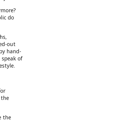
nymore?
lic do
hs,
ced-out
ppy hand-
 speak of
estyle.
for
 the
e the