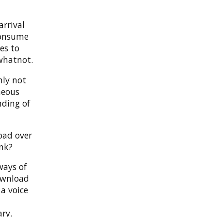
arrival
consume
es to
whatnot.
nly not
neous
nding of
oad over
ink?
ways of
ownload
a voice
ry.