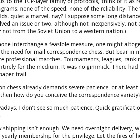
s to the TCP-layer family of protocols, think of it as r
rams; none of the speed, none of the reliability. The
lds, quiet a marvel, nay? I suppose some long distanc
olved an issue or two, although not inexpensively, not e
y not from the Soviet Union to a western nation.)
hone interchange a feasible measure, one might altog
 the need for mail correspondence chess. But bear in 
re professional matches. Tournaments, leagues, ranki
ntirely for the medium. It was no gimmick. There had 
paper trail.
son chess already demands severe patience, or at least 
 then how do you conceive the correspondence variety
adays, I don’t see so much patience. Quick gratificatio
.
 shipping isn’t enough. We need overnight delivery, w
early membership for the privilege. Let the fires of h