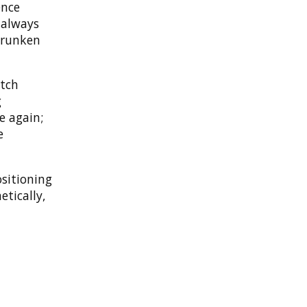
ence
s always
drunken
tch
g
e again;
e
sitioning
etically,