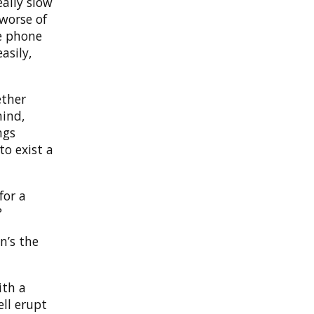
eally slow
 worse of
e phone
asily,
ether
mind,
ngs
to exist a
for a
?
n’s the
ith a
ell erupt