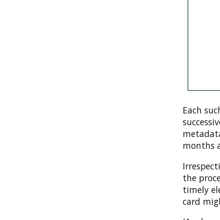
Each such
successi
metadata
months af
Irrespect
the proc
timely e
card mig