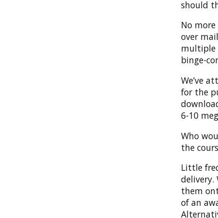
should t
No more v
over mai
multiple 
binge-co
We’ve at
for the p
download
6-10 meg
Who woul
the cours
Little fr
delivery
them onto
of an aw
Alternat