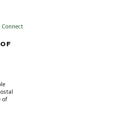
|
Connect
 of
le
ostal
 of