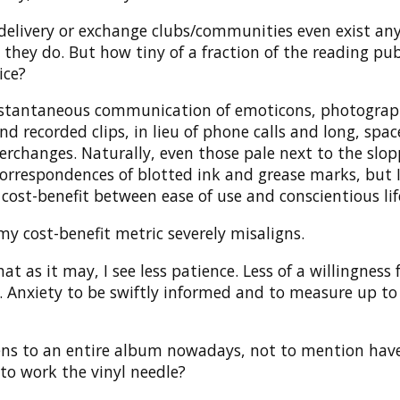
delivery or exchange clubs/communities even exist a
, they do. But how tiny of a fraction of the reading pub
ice?
nstantaneous communication of emoticons, photograp
 recorded clips, in lieu of phone calls and long, spa
erchanges. Naturally, even those pale next to the slo
orrespondences of blotted ink and grease marks, but I
 cost-benefit between ease of use and conscientious lif
y cost-benefit metric severely misaligns.
at as it may, I see less patience. Less of a willingness 
. Anxiety to be swiftly informed and to measure up to
ens to an entire album nowadays, not to mention hav
to work the vinyl needle?