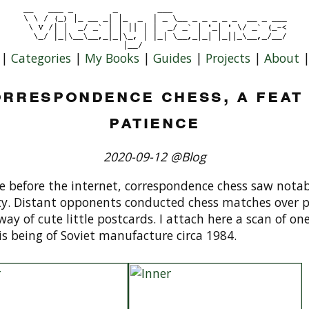
|
Categories
|
My Books
|
Guides
|
Projects
|
About
rrespondence chess, a feat
patience
2020-09-12 @Blog
 before the internet, correspondence chess saw notab
ty. Distant opponents conducted chess matches over p
way of cute little postcards. I attach here a scan of one
is being of Soviet manufacture circa 1984.