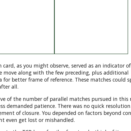
 card, as you might observe, served as an indicator of
ve move along with the few preceding, plus additional
 for better frame of reference. These matches could 
ter all.
ive of the number of parallel matches pursued in this
ess demanded patience. There was no quick resolution
lement of closure. You depended on factors beyond con
ht even get lost or mishandled.