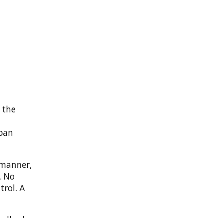
 the
span
 manner,
. No
trol. A