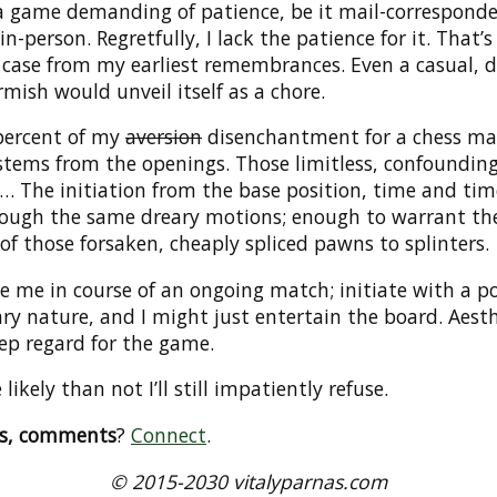
 a game demanding of patience, be it mail-correspond
in-person. Regretfully, I lack the patience for it. That’
 case from my earliest remembrances. Even a casual, 
rmish would unveil itself as a chore.
percent of my
aversion
disenchantment for a chess ma
 stems from the openings. Those limitless, confoundin
… The initiation from the base position, time and tim
rough the same dreary motions; enough to warrant th
of those forsaken, cheaply spliced pawns to splinters.
e me in course of an ongoing match; initiate with a po
ary nature, and I might just entertain the board. Aesth
ep regard for the game.
likely than not I’ll still impatiently refuse.
ns, comments
?
Connect
.
© 2015-2030 vitalyparnas.com