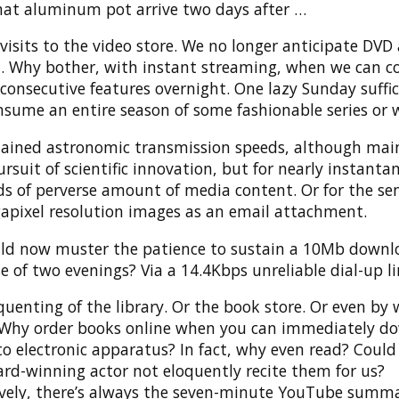
hat aluminum pot arrive two days after …
isits to the video store. We no longer anticipate DVD 
l. Why bother, with instant streaming, when we can 
consecutive features overnight. One lazy Sunday suffic
nsume an entire season of some fashionable series or 
tained astronomic transmission speeds, although mai
ursuit of scientific innovation, but for nearly instanta
s of perverse amount of media content. Or for the se
apixel resolution images as an email attachment.
d now muster the patience to sustain a 10Mb downl
e of two evenings? Via a 14.4Kbps unreliable dial-up l
equenting of the library. Or the book store. Or even by 
. Why order books online when you can immediately d
 electronic apparatus? In fact, why even read? Could 
ard-winning actor not eloquently recite them for us?
ively, there’s always the seven-minute YouTube summa