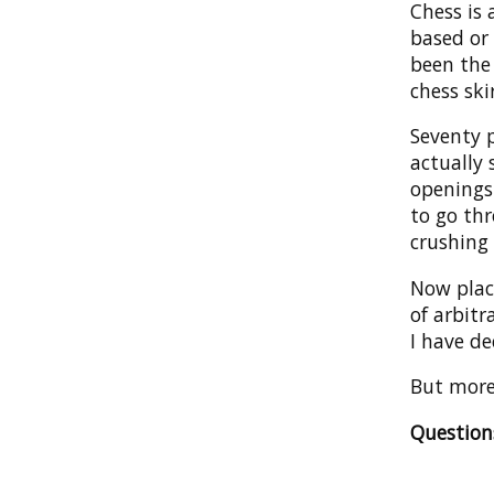
Chess is
based or 
been the
chess ski
Seventy 
actually
openings
to go th
crushing 
Now plac
of arbitr
I have de
But more 
Questio