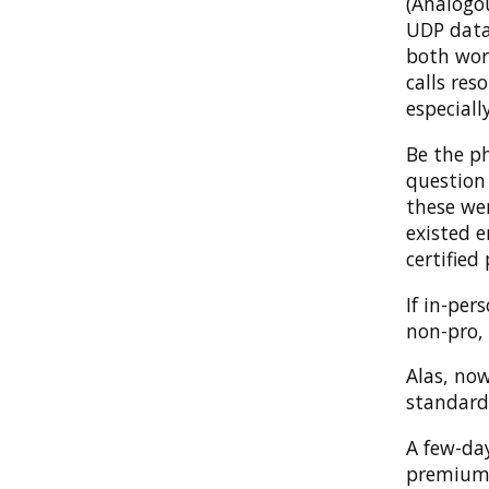
(Analogou
UDP datag
both wor
calls res
especiall
Be the p
question
these we
existed e
certified 
If in-per
non-pro,
Alas, now
standard
A few-day
premium y