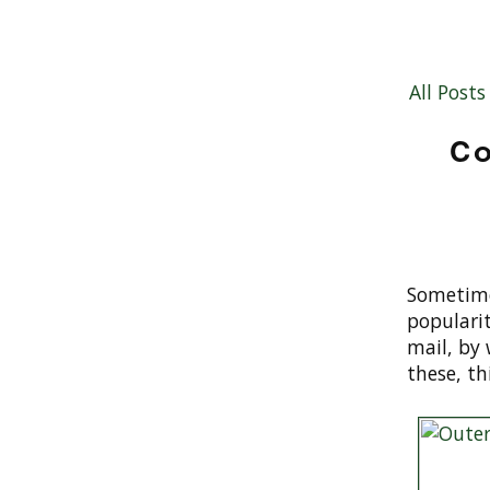
All Posts
Co
Sometime
populari
mail, by 
these, th