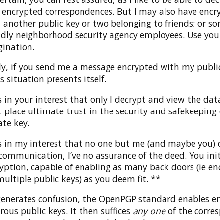
encrypted correspondences. But I may also have encry
 another public key or two belonging to friends; or s
ndly neighborhood security agency employees. Use you
ination.
ly, if you send me a message encrypted with my public
 situation presents itself.
t’s in your interest that only I decrypt and view the dat
t place ultimate trust in the security and safekeeping
ate key.
t’s in my interest that no one but me (and maybe you) 
communication, I’ve no assurance of the deed. You ini
yption, capable of enabling as many back doors (ie en
multiple public keys) as you deem fit. **
s generates confusion, the OpenPGP standard enables e
ous public keys. It then suffices
any one
of the corre