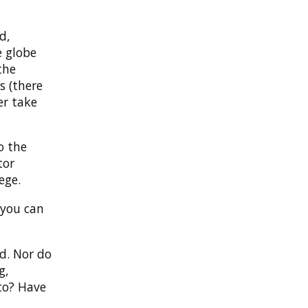
d,
e globe
the
s (there
er take
o the
tor
ege.
 you can
id. Nor do
g,
to? Have