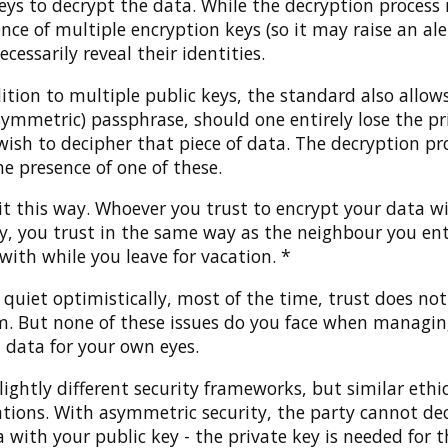
eys to decrypt the data. While the decryption process 
nce of multiple encryption keys (so it may raise an aler
ecessarily reveal their identities.
ition to multiple public keys, the standard also allow
symmetric) passphrase, should one entirely lose the pr
 wish to decipher that piece of data. The decryption pr
he presence of one of these.
it this way. Whoever you trust to encrypt your data w
ey, you trust in the same way as the neighbour you en
with while you leave for vacation. *
 quiet optimistically, most of the time, trust does n
m. But none of these issues do you face when managing
 data for your own eyes.
lightly different security frameworks, but similar ethi
ations. With asymmetric security, the party cannot de
 with your public key - the private key is needed for t