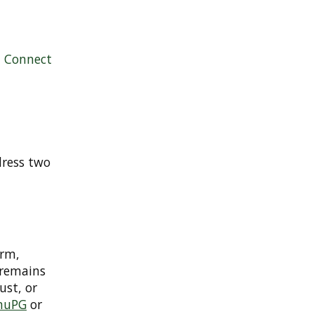
|
Connect
dress two
orm,
 remains
ust, or
nuPG
or