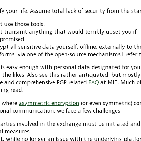
fy your life. Assume total lack of security from the star
t use those tools.
t transmit anything that would terribly upset you if
promised.
ypt all sensitive data yourself, offline, externally to th
forms, via one of the open-source mechanisms I refer t
is easy enough with personal data designated for your
 the likes. Also see this rather antiquated, but mostly
le and comprehensive PGP related
FAQ
at MIT. Much of 
ing read.
, where
asymmetric encryption
(or even symmetric) co
sonal communication, we face a few challenges:
parties involved in the exchange must be initiated and
l measures.
t, while no longer an issue with the underlying platfo