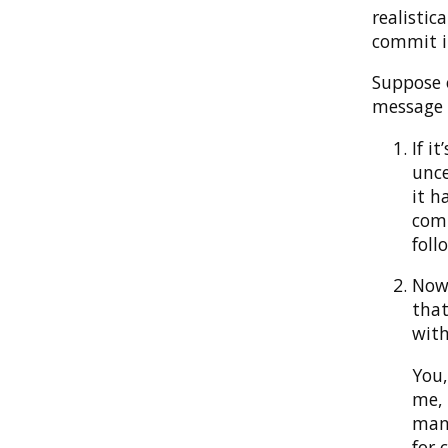
realistic
commit in
Suppose 
message t
If i
unce
it h
comp
foll
Now 
that
with
You,
me, 
many
for 