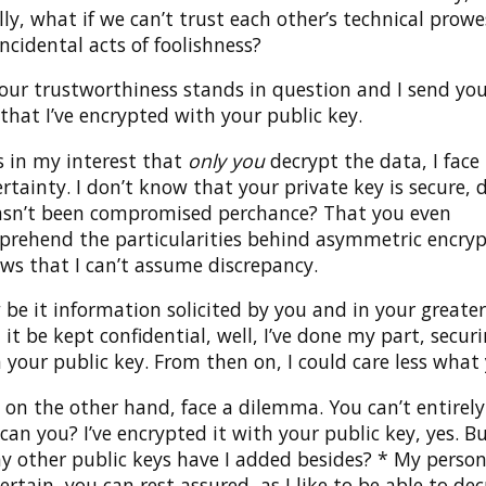
ally, what if we can’t trust each other’s technical prow
cidental acts of foolishness?
our trustworthiness stands in question and I send you
hat I’ve encrypted with your public key.
t’s in my interest that
only you
decrypt the data, I face
rtainty. I don’t know that your private key is secure, 
asn’t been compromised perchance? That you even
rehend the particularities behind asymmetric encryp
ows that I can’t assume discrepancy.
be it information solicited by you and in your greater
 it be kept confidential, well, I’ve done my part, securi
 your public key. From then on, I could care less what
 on the other hand, face a dilemma. You can’t entirely
can you? I’ve encrypted it with your public key, yes. 
 other public keys have I added besides? * My person
certain, you can rest assured, as I like to be able to d