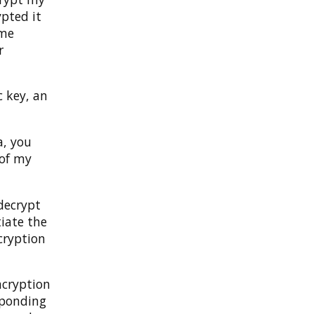
pted it
ome
r
 key, an
a, you
 of my
decrypt
tiate the
cryption
ncryption
sponding