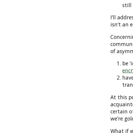
stil
I’ll addr
isn’t an 
Concerni
communic
of asymm
be ‘
encr
have
tran
At this p
acquaint
certain 
we’re gol
What if w