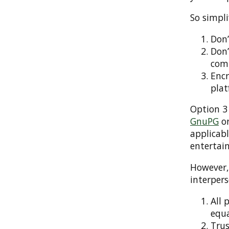
So simpli
Don’
Don’
com
Encr
plat
Option 3 
GnuPG
or
applicab
entertain
However
interper
All 
equa
Trus