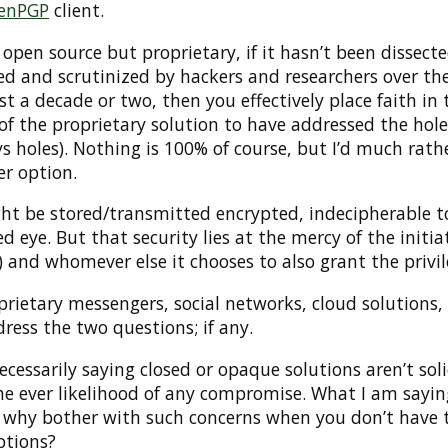
enPGP
client.
ot open source but proprietary, if it hasn’t been dissecte
 and scrutinized by hackers and researchers over th
ast a decade or two, then you effectively place faith in 
of the proprietary solution to have addressed the hole
s holes). Nothing is 100% of course, but I’d much rath
er option.
ht be stored/transmitted encrypted, indecipherable t
ed eye. But that security lies at the mercy of the initia
) and whomever else it chooses to also grant the privil
rietary messengers, social networks, cloud solutions,
ress the two questions; if any.
ecessarily saying closed or opaque solutions aren’t sol
he ever likelihood of any compromise. What I am sayin
 why bother with such concerns when you don’t have 
ptions?