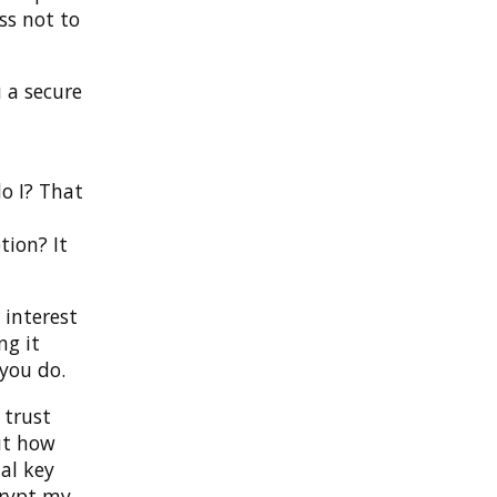
ess not to
 a secure
do I? That
tion? It
 interest
ng it
 you do.
 trust
But how
al key
ecrypt my