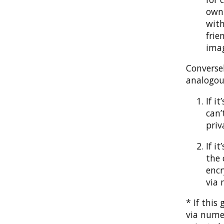
own 
with
frie
imag
Converse
analogous
If i
can’
priv
If i
the 
encr
via 
* If thi
via numer