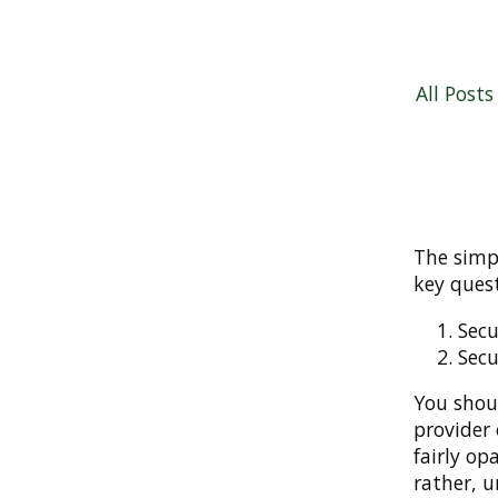
All Posts
The simpl
key quest
Secu
Secu
You shou
provider 
fairly op
rather, u