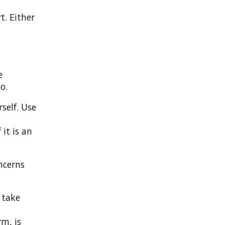
t. Either
e
o.
self. Use
it is an
ncerns
 take
rm, is