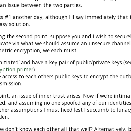
l an issue between the two parties.
ess #1 another day, although I’ll say immediately that 
easy solution.
ng the second point, suppose you and I wish to secure
ate via what we should assume an unsecure channel.
etric encryption, we each must
initiated’ and have a key pair of public/private keys (s
yption primer
).
 access to each others public keys to encrypt the ou
smission.
oint, an issue of inner trust arises. Now if we’re intima
ed, and assuming no one spoofed any of our identitie
other assumptions I must heed lest I succumb to lunac
den.
e don’t know each other all that well? Alternatively, 