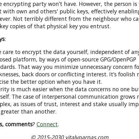
 encrypting party won’t have. However, the person is 
t with own and others' public keys, effectively enablin
ver. Not terribly different from the neighbour who c
 key copies of that physical key you entrust.
ys
:
 care to encrypt the data yourself, independent of an
losed platform, by ways of open-source GPG/OpenPGP
dards. That way you minimize unnecessary concern fo
nesses, back doors or conflicting interest. It’s foolish 
cise the better option when you have it.
rity is much easier when the data concerns no one bu
self. The case of interpersonal communication grows
lex, as issues of trust, interest and stake usually im
 greater than another.
ns, comments
?
Connect
.
© 2015-2030 vitalyparnas.com