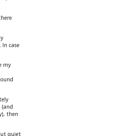
there
ly
 In case
ee my
tbound
tely
s (and
y), then
but quiet