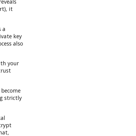
reveals
t), it
s a
ivate key
ocess also
ith your
trust
ot become
 strictly
cal
crypt
hat,