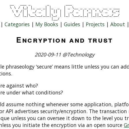
|
Categories
|
My Books
|
Guides
|
Projects
|
About
Encryption and trust
2020-09-11 @Technology
e phraseology ‘secure’ means little unless you can ad
ions.
re against who?
re under what conditions?
ld assume nothing whenever some application, platf
or API advertises security/encryption. The transaction
aque unless you can oversee it down to the level you tr
nless you initiate the encryption via an open source
G