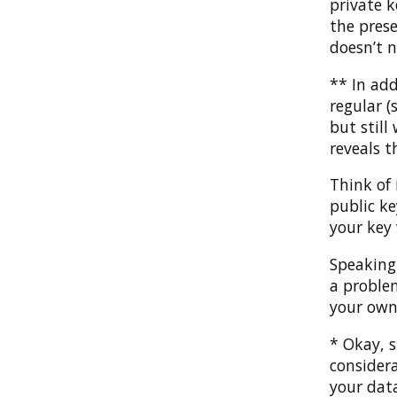
private k
the prese
doesn’t n
** In add
regular (
but still
reveals t
Think of 
public k
your key 
Speaking
a proble
your own
* Okay, s
consider
your data