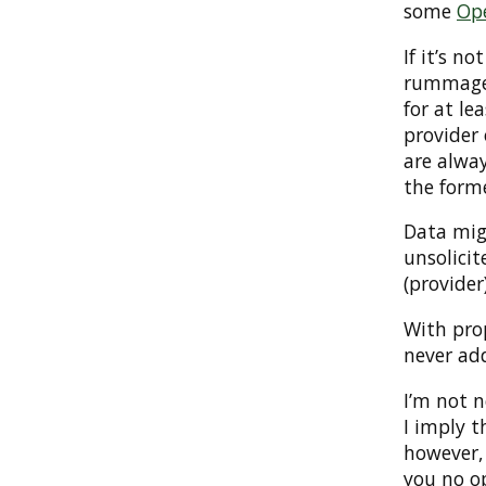
some
Op
If it’s n
rummaged
for at le
provider 
are alway
the form
Data mig
unsolicit
(provider
With prop
never add
I’m not n
I imply t
however,
you no o