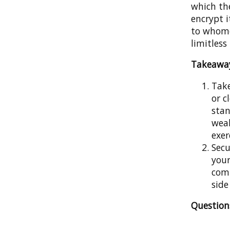
which the
encrypt i
to whome
limitless
Takeawa
Take
or c
stan
weak
exer
Secu
your
comp
side
Questio