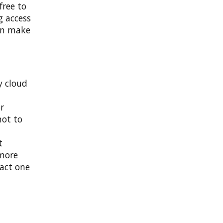
free to
g access
an make
y cloud
r
not to
t
 more
pact one