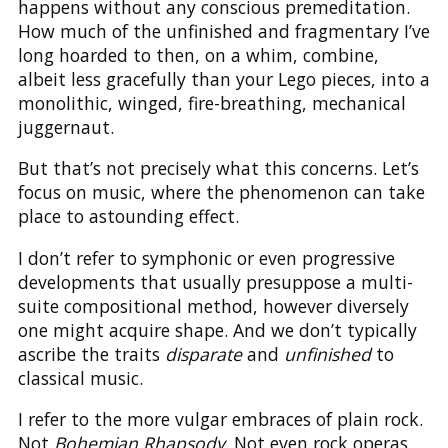
happens without any conscious premeditation.
How much of the unfinished and fragmentary I’ve
long hoarded to then, on a whim, combine,
albeit less gracefully than your Lego pieces, into a
monolithic, winged, fire-breathing, mechanical
juggernaut.
But that’s not precisely what this concerns. Let’s
focus on music, where the phenomenon can take
place to astounding effect.
I don’t refer to symphonic or even progressive
developments that usually presuppose a multi-
suite compositional method, however diversely
one might acquire shape. And we don’t typically
ascribe the traits
disparate
and
unfinished
to
classical music.
I refer to the more vulgar embraces of plain rock.
Not
Bohemian Rhapsody
. Not even rock operas,