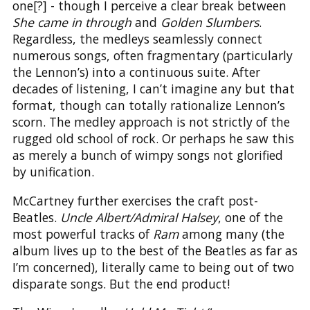
one[?] - though I perceive a clear break between
She came in through
and
Golden Slumbers
.
Regardless, the medleys seamlessly connect
numerous songs, often fragmentary (particularly
the Lennon’s) into a continuous suite. After
decades of listening, I can’t imagine any but that
format, though can totally rationalize Lennon’s
scorn. The medley approach is not strictly of the
rugged old school of rock. Or perhaps he saw this
as merely a bunch of wimpy songs not glorified
by unification.
McCartney further exercises the craft post-
Beatles.
Uncle Albert/Admiral Halsey
, one of the
most powerful tracks of
Ram
among many (the
album lives up to the best of the Beatles as far as
I’m concerned), literally came to being out of two
disparate songs. But the end product!