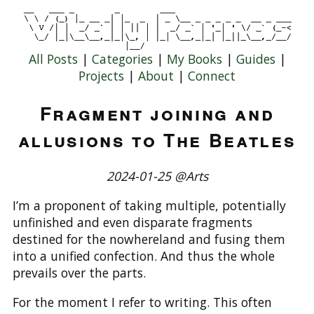
All Posts
|
Categories
|
My Books
|
Guides
|
Projects
|
About
|
Connect
Fragment joining and
allusions to The Beatles
2024-01-25 @Arts
I’m a proponent of taking multiple, potentially
unfinished and even disparate fragments
destined for the nowhereland and fusing them
into a unified confection. And thus the whole
prevails over the parts.
For the moment I refer to writing. This often