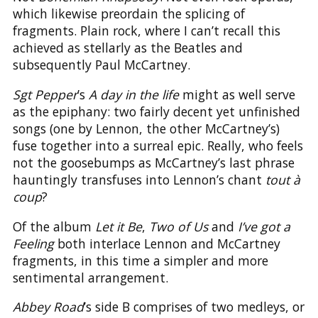
which likewise preordain the splicing of
fragments. Plain rock, where I can’t recall this
achieved as stellarly as the Beatles and
subsequently Paul McCartney.
Sgt Pepper
’s
A day in the life
might as well serve
as the epiphany: two fairly decent yet unfinished
songs (one by Lennon, the other McCartney’s)
fuse together into a surreal epic. Really, who feels
not the goosebumps as McCartney’s last phrase
hauntingly transfuses into Lennon’s chant
tout à
coup
?
Of the album
Let it Be
,
Two of Us
and
I’ve got a
Feeling
both interlace Lennon and McCartney
fragments, in this time a simpler and more
sentimental arrangement.
Abbey Road
’s side B comprises of two medleys, or