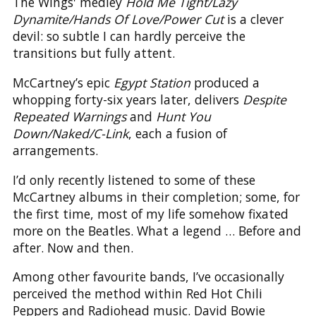
The Wings' medley
Hold Me Tight/Lazy
Dynamite/Hands Of Love/Power Cut
is a clever
devil: so subtle I can hardly perceive the
transitions but fully attent.
McCartney’s epic
Egypt Station
produced a
whopping forty-six years later, delivers
Despite
Repeated Warnings
and
Hunt You
Down/Naked/C-Link
, each a fusion of
arrangements.
I’d only recently listened to some of these
McCartney albums in their completion; some, for
the first time, most of my life somehow fixated
more on the Beatles. What a legend … Before and
after. Now and then.
Among other favourite bands, I’ve occasionally
perceived the method within Red Hot Chili
Peppers and Radiohead music. David Bowie