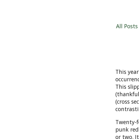
All Posts
This year
occurrenc
This slip
(thankful
(cross se
contrast
Twenty-f
punk red
or two. I