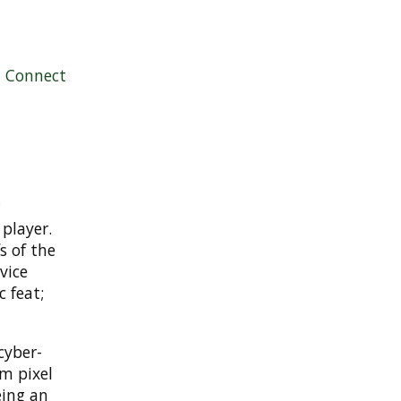
|
Connect
player.
s of the
vice
c feat;
cyber-
m pixel
eing an