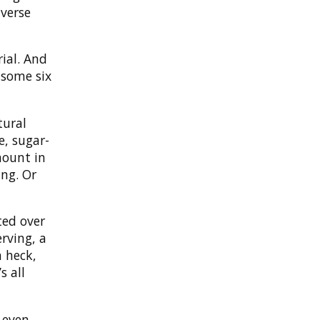
iverse
rial. And
 some six
tural
e, sugar-
mount in
ing. Or
ted over
rving, a
h heck,
s all
 even