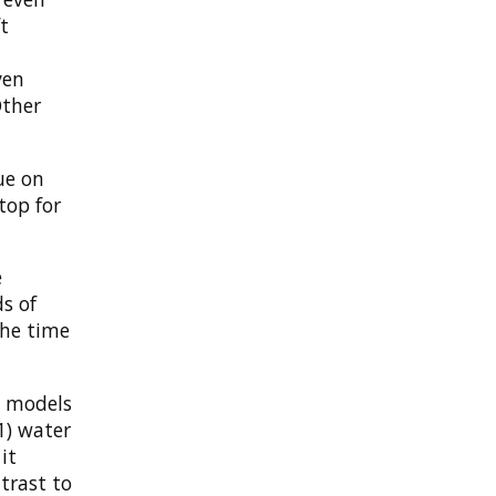
t
I
ven
Other
ue on
top for
e
s of
the time
e models
 1) water
it
ntrast to