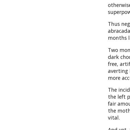
otherwise
superpow
Thus negl
abracada
months l
Two month
dark choc
free, art
averting 
more accu
The inci
the left
fair amou
the mothe
vital.
And yet, 