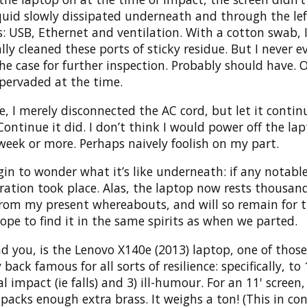
iquid slowly dissipated underneath and through the lef
: USB, Ethernet and ventilation. With a cotton swab, 
ally cleaned these ports of sticky residue. But I never e
e case for further inspection. Probably should have. 
pervaded at the time.
, I merely disconnected the AC cord, but let it contin
Continue it did. I don’t think I would power off the lap
week or more. Perhaps naively foolish on my part.
in to wonder what it’s like underneath: if any notabl
ration took place. Alas, the laptop now rests thousand
from my present whereabouts, and will so remain for 
hope to find it in the same spirits as when we parted.
d you, is the Lenovo X140e (2013) laptop, one of thos
back famous for all sorts of resilience: specifically, to
al impact (ie falls) and 3) ill-humour. For an 11' screen, 
 packs enough extra brass. It weighs a ton! (This in co