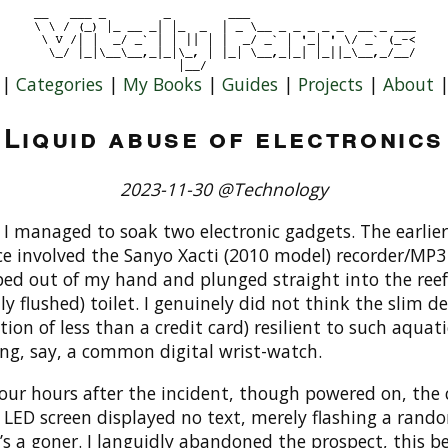
|
Categories
|
My Books
|
Guides
|
Projects
|
About
Liquid abuse of electronics
2023-11-30 @Technology
 I managed to soak two electronic gadgets. The earlier
e involved the Sanyo Xacti (2010 model) recorder/MP3 
ped out of my hand and plunged straight into the reef
ly flushed) toilet. I genuinely did not think the slim de
ction of less than a credit card) resilient to such aquati
ing, say, a common digital wrist-watch.
our hours after the incident, though powered on, the 
 LED screen displayed no text, merely flashing a rando
t’s a goner. I languidly abandoned the prospect, this b