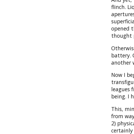
flinch. L
apertures
superfici
opened th
thought 
Otherwise
battery. 
another 
Now I beg
transfigu
leagues 
being. I 
This, min
from way 
2) physic
certainly