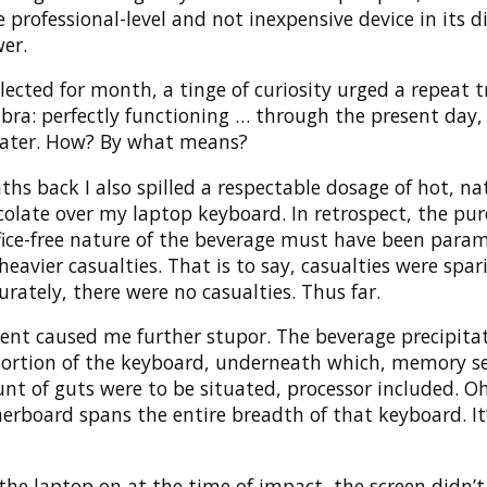
 professional-level and not inexpensive device in its d
er.
ected for month, a tinge of curiosity urged a repeat t
bra: perfectly functioning … through the present day,
ater. How? By what means?
s back I also spilled a respectable dosage of hot, na
olate over my laptop keyboard. In retrospect, the pur
ifice-free nature of the beverage must have been para
heavier casualties. That is to say, casualties were spar
rately, there were no casualties. Thus far.
dent caused me further stupor. The beverage precipita
 portion of the keyboard, underneath which, memory se
nt of guts were to be situated, processor included. O
rboard spans the entire breadth of that keyboard. It’
the laptop on at the time of impact, the screen didn’t