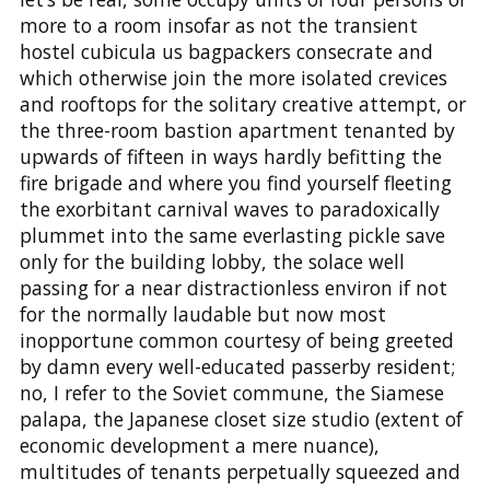
more to a room insofar as not the transient
hostel cubicula us bagpackers consecrate and
which otherwise join the more isolated crevices
and rooftops for the solitary creative attempt, or
the three-room bastion apartment tenanted by
upwards of fifteen in ways hardly befitting the
fire brigade and where you find yourself fleeting
the exorbitant carnival waves to paradoxically
plummet into the same everlasting pickle save
only for the building lobby, the solace well
passing for a near distractionless environ if not
for the normally laudable but now most
inopportune common courtesy of being greeted
by damn every well-educated passerby resident;
no, I refer to the Soviet commune, the Siamese
palapa, the Japanese closet size studio (extent of
economic development a mere nuance),
multitudes of tenants perpetually squeezed and