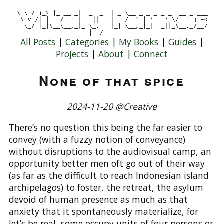
All Posts
|
Categories
|
My Books
|
Guides
|
Projects
|
About
|
Connect
None of that spice
2024-11-20 @Creative
There’s no question this being the far easier to
convey (with a fuzzy notion of conveyance)
without disruptions to the audiovisual camp, an
opportunity better men oft go out of their way
(as far as the difficult to reach Indonesian island
archipelagos) to foster, the retreat, the asylum
devoid of human presence as much as that
anxiety that it spontaneously materialize, for
let’s be real, some occupy units of four persons or