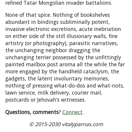
refined Tatar Mongolian invader battalions.
None of that spice. Nothing of bookshelves
abundant in bindings subliminally potent,
invasive electronic excretions, acute inebriation
on either side of the still illusionary walls, fine
artistry (or photography), parasitic narratives,
the unchanging neighbor dragging the
unchanging terrier possessed by the unfittingly
painted mailbox post aroma all the while the far
more engaged by the handheld cataclysm, the
gadgets, the latent involuntary memories,
nothing of pressing what-do-dos and what-nots,
lawn service, milk delivery, courier mail,
postcards or Jehovah’s witnesses.
Questions, comments
?
Connect
.
© 2015-2030 vitalyparnas.com