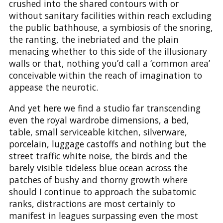
crushed into the shared contours with or
without sanitary facilities within reach excluding
the public bathhouse, a symbiosis of the snoring,
the ranting, the inebriated and the plain
menacing whether to this side of the illusionary
walls or that, nothing you’d call a ‘common area’
conceivable within the reach of imagination to
appease the neurotic.
And yet here we find a studio far transcending
even the royal wardrobe dimensions, a bed,
table, small serviceable kitchen, silverware,
porcelain, luggage castoffs and nothing but the
street traffic white noise, the birds and the
barely visible tideless blue ocean across the
patches of bushy and thorny growth where
should I continue to approach the subatomic
ranks, distractions are most certainly to
manifest in leagues surpassing even the most