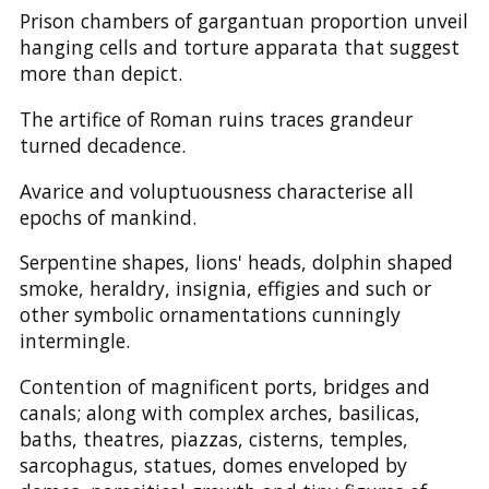
Prison chambers of gargantuan proportion unveil
hanging cells and torture apparata that suggest
more than depict.
The artifice of Roman ruins traces grandeur
turned decadence.
Avarice and voluptuousness characterise all
epochs of mankind.
Serpentine shapes, lions' heads, dolphin shaped
smoke, heraldry, insignia, effigies and such or
other symbolic ornamentations cunningly
intermingle.
Contention of magnificent ports, bridges and
canals; along with complex arches, basilicas,
baths, theatres, piazzas, cisterns, temples,
sarcophagus, statues, domes enveloped by