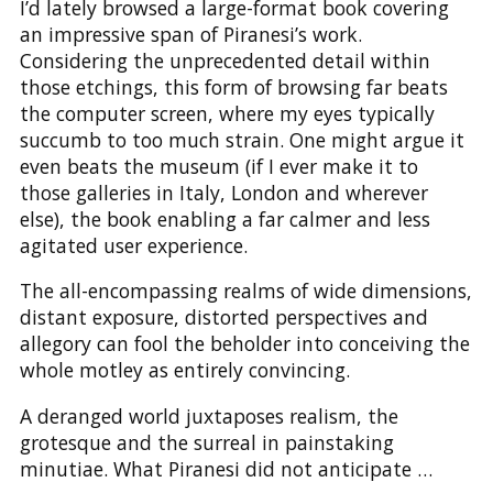
I’d lately browsed a large-format book covering
an impressive span of Piranesi’s work.
Considering the unprecedented detail within
those etchings, this form of browsing far beats
the computer screen, where my eyes typically
succumb to too much strain. One might argue it
even beats the museum (if I ever make it to
those galleries in Italy, London and wherever
else), the book enabling a far calmer and less
agitated user experience.
The all-encompassing realms of wide dimensions,
distant exposure, distorted perspectives and
allegory can fool the beholder into conceiving the
whole motley as entirely convincing.
A deranged world juxtaposes realism, the
grotesque and the surreal in painstaking
minutiae. What Piranesi did not anticipate …