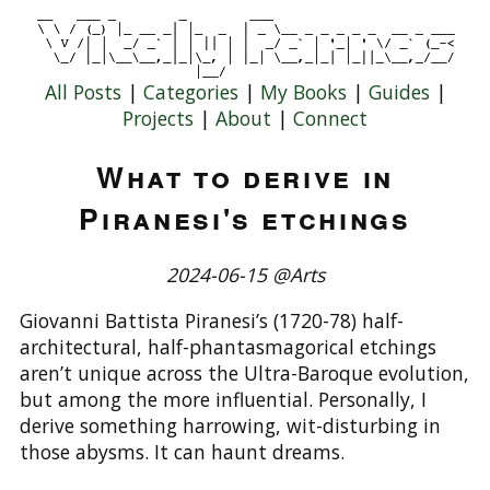
All Posts
|
Categories
|
My Books
|
Guides
|
Projects
|
About
|
Connect
What to derive in
Piranesi's etchings
2024-06-15 @Arts
Giovanni Battista Piranesi’s (1720-78) half-
architectural, half-phantasmagorical etchings
aren’t unique across the Ultra-Baroque evolution,
but among the more influential. Personally, I
derive something harrowing, wit-disturbing in
those abysms. It can haunt dreams.